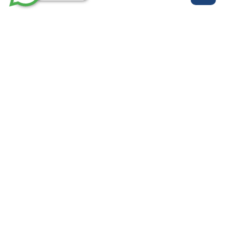
روابط مهمة
خدماتنا
من نحن
الرئيسية