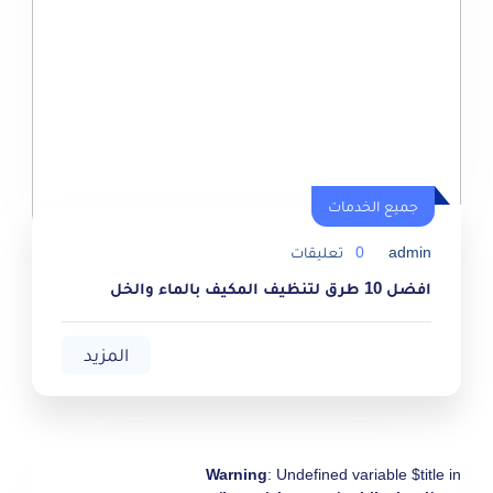
جميع الخدمات
جميع الخدمات
تعليقات
0
admin
افضل 10 طرق لتنظيف المكيف بالماء والخل
المزيد
Warning
: Undefined variable $title in