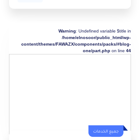
Warning
: Undefined variable $title in
/home/elnosoor/public_html/wp-
content/themes/FAWAZX/components/packs/#blog-
one/part.php
on line
44
جميع الخدمات