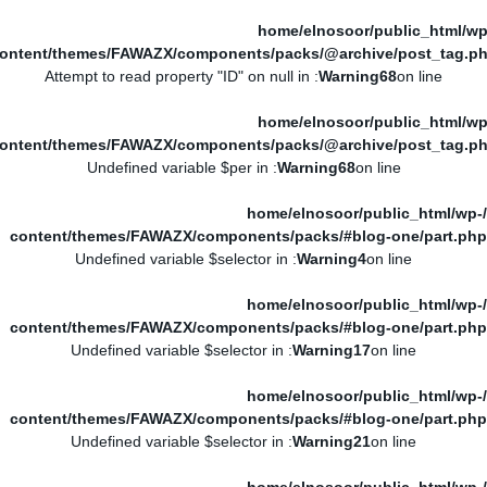
/home/elnosoor/public_html/wp
ontent/themes/FAWAZX/components/packs/@archive/post_tag.p
: Attempt to read property "ID" on null in
Warning
68
on line
/home/elnosoor/public_html/wp
ontent/themes/FAWAZX/components/packs/@archive/post_tag.p
: Undefined variable $per in
Warning
68
on line
/home/elnosoor/public_html/wp-
content/themes/FAWAZX/components/packs/#blog-one/part.php
: Undefined variable $selector in
Warning
4
on line
/home/elnosoor/public_html/wp-
content/themes/FAWAZX/components/packs/#blog-one/part.php
: Undefined variable $selector in
Warning
17
on line
/home/elnosoor/public_html/wp-
content/themes/FAWAZX/components/packs/#blog-one/part.php
: Undefined variable $selector in
Warning
21
on line