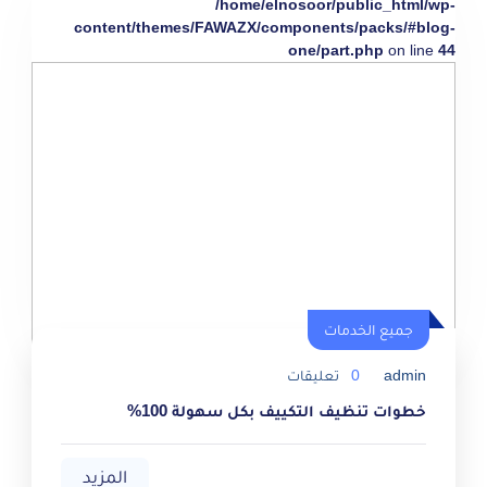
/home/elnosoor/public_html/wp-
content/themes/FAWAZX/components/packs/#blog-
one/part.php
on line
44
جميع الخدمات
تعليقات
0
admin
خطوات تنظيف التكييف بكل سهولة 100%
المزيد