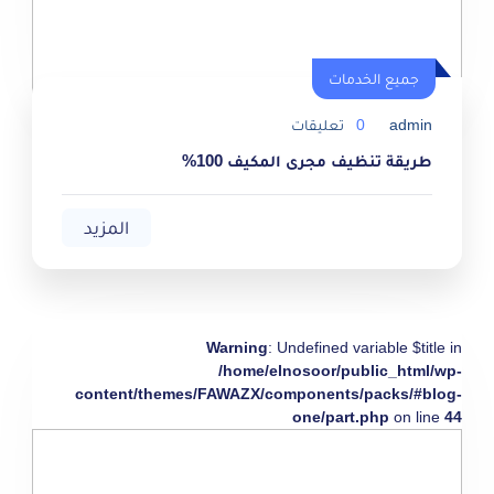
جميع الخدمات
تعليقات
0
admin
طريقة تنظيف مجرى المكيف 100%
المزيد
Warning
: Undefined variable $title in
/home/elnosoor/public_html/wp-
content/themes/FAWAZX/components/packs/#blog-
one/part.php
on line
44