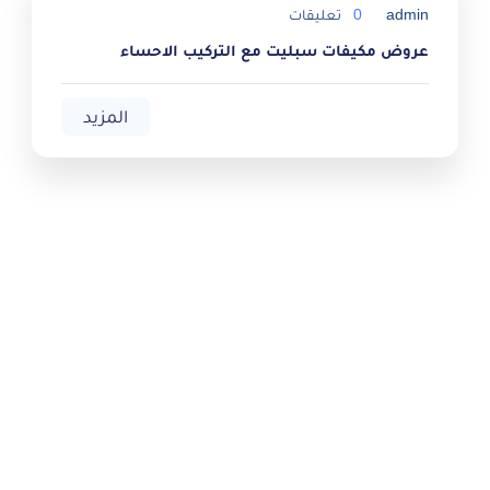
تعليقات
0
admin
عروض مكيفات سبليت مع التركيب الاحساء
المزيد