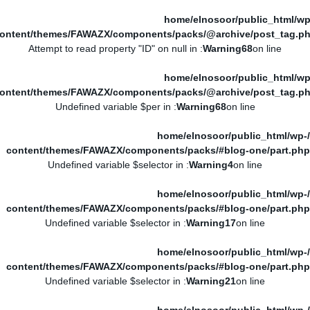
/home/elnosoor/public_html/wp
ontent/themes/FAWAZX/components/packs/@archive/post_tag.p
: Attempt to read property "ID" on null in
Warning
68
on line
/home/elnosoor/public_html/wp
ontent/themes/FAWAZX/components/packs/@archive/post_tag.p
: Undefined variable $per in
Warning
68
on line
/home/elnosoor/public_html/wp-
content/themes/FAWAZX/components/packs/#blog-one/part.php
: Undefined variable $selector in
Warning
4
on line
/home/elnosoor/public_html/wp-
content/themes/FAWAZX/components/packs/#blog-one/part.php
: Undefined variable $selector in
Warning
17
on line
/home/elnosoor/public_html/wp-
content/themes/FAWAZX/components/packs/#blog-one/part.php
: Undefined variable $selector in
Warning
21
on line