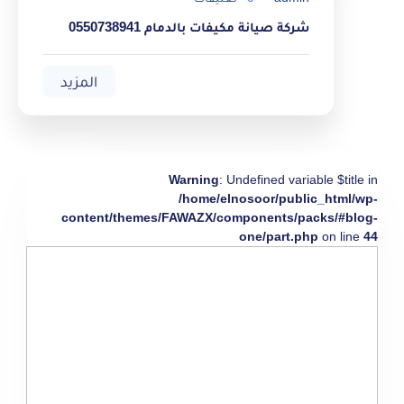
شركة صيانة مكيفات بالدمام 0550738941
المزيد
Warning
: Undefined variable $title in
/home/elnosoor/public_html/wp-
content/themes/FAWAZX/components/packs/#blog-
one/part.php
on line
44