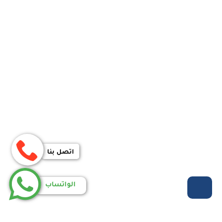
اتصل بنا
الواتساب