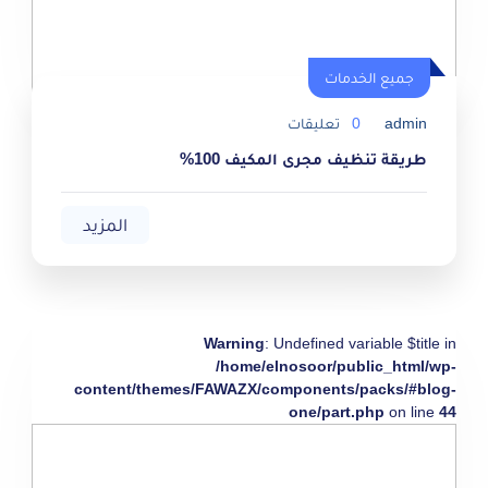
جميع الخدمات
تعليقات
0
admin
طريقة تنظيف مجرى المكيف 100%
المزيد
Warning
: Undefined variable $title in
/home/elnosoor/public_html/wp-
content/themes/FAWAZX/components/packs/#blog-
one/part.php
on line
44