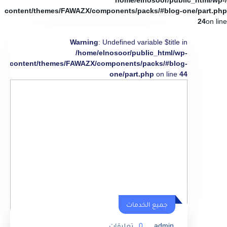
/home/elnosoor/public_html/wp-
content/themes/FAWAZX/components/packs/#blog-one/part.php
24
on line
Warning
: Undefined variable $title in
/home/elnosoor/public_html/wp-
content/themes/FAWAZX/components/packs/#blog-
one/part.php
on line
44
جميع الخدمات
تعليقات
0
admin