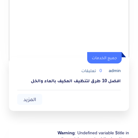
جميع الخدمات
جميع الخدمات
تعليقات
0
admin
افضل 10 طرق لتنظيف المكيف بالماء والخل
المزيد
Warning
: Undefined variable $title in