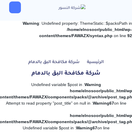
Warning
: Undefined property: ThemeStatic::$packsPath in
/home/elnosoor/public_html/wp-
content/themes/FAWAZX/syntax.php
on line
92
شركة مكافحة البق بالدمام
الرئيسية
شركة مكافحة البق بالدمام
: Undefined variable $post in
Warning
/home/elnosoor/public_html/wp
ontent/themes/FAWAZX/components/packs/@archive/post_tag.p
: Attempt to read property "post_title" on null in
Warning
67
on line
/home/elnosoor/public_html/wp
ontent/themes/FAWAZX/components/packs/@archive/post_tag.p
: Undefined variable $post in
Warning
67
on line