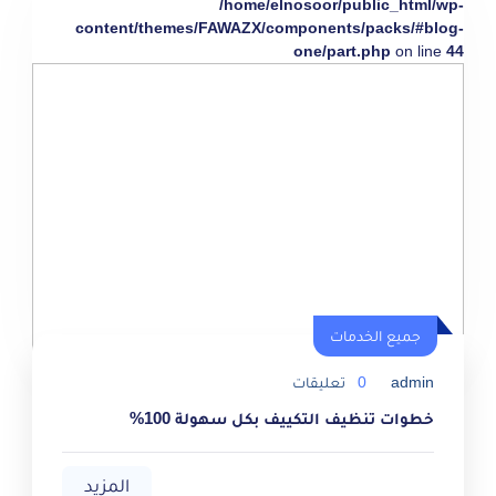
/home/elnosoor/public_html/wp-
content/themes/FAWAZX/components/packs/#blog-
one/part.php
on line
44
جميع الخدمات
تعليقات
0
admin
خطوات تنظيف التكييف بكل سهولة 100%
المزيد