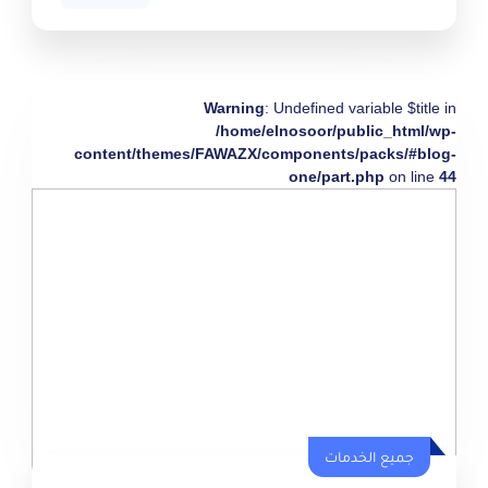
Warning
: Undefined variable $title in
/home/elnosoor/public_html/wp-
content/themes/FAWAZX/components/packs/#blog-
one/part.php
on line
44
جميع الخدمات