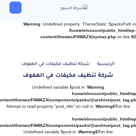
Warning
: Undefined property: ThemeStatic::$packsPath in
/home/elnosoor/public_html/wp-
content/themes/FAWAZX/syntax.php
on line
92
شركة تنظيف مكيفات في الهفوف
الرئيسية
شركة تنظيف مكيفات في الهفوف
: Undefined variable $post in
Warning
/home/elnosoor/public_html/wp
ontent/themes/FAWAZX/components/packs/@archive/post_tag.p
: Attempt to read property "post_title" on null in
Warning
67
on line
/home/elnosoor/public_html/wp
ontent/themes/FAWAZX/components/packs/@archive/post_tag.p
: Undefined variable $post in
Warning
67
on line