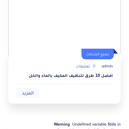
جميع الخدمات
جميع الخدمات
تعليقات
0
admin
افضل 10 طرق لتنظيف المكيف بالماء والخل
المزيد
Warning
: Undefined variable $title in