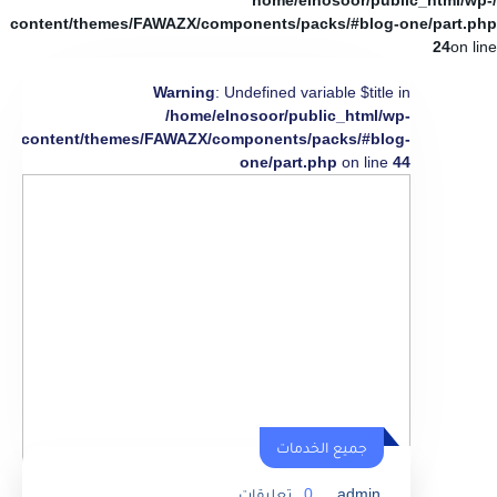
/home/elnosoor/public_html/wp-
content/themes/FAWAZX/components/packs/#blog-one/part.php
24
on line
Warning
: Undefined variable $title in
/home/elnosoor/public_html/wp-
content/themes/FAWAZX/components/packs/#blog-
one/part.php
on line
44
جميع الخدمات
تعليقات
0
admin