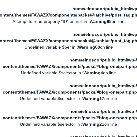
/home/elnosoor/public_html/wp
ontent/themes/FAWAZX/components/packs/@archive/post_tag.p
: Attempt to read property "ID" on null in
Warning
68
on line
/home/elnosoor/public_html/wp
ontent/themes/FAWAZX/components/packs/@archive/post_tag.p
: Undefined variable $per in
Warning
68
on line
/home/elnosoor/public_html/wp-
content/themes/FAWAZX/components/packs/#blog-one/part.php
: Undefined variable $selector in
Warning
4
on line
/home/elnosoor/public_html/wp-
content/themes/FAWAZX/components/packs/#blog-one/part.php
: Undefined variable $selector in
Warning
17
on line
/home/elnosoor/public_html/wp-
content/themes/FAWAZX/components/packs/#blog-one/part.php
: Undefined variable $selector in
Warning
21
on line