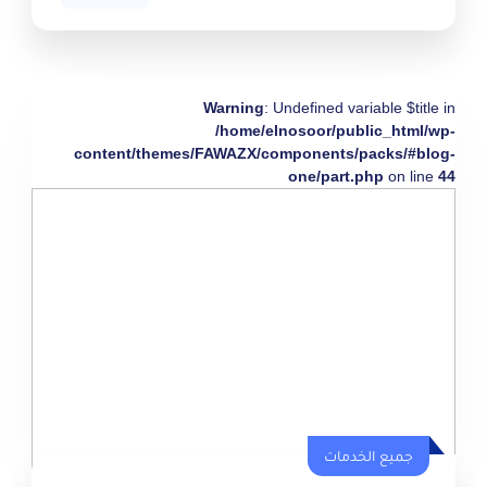
Warning
: Undefined variable $title in
/home/elnosoor/public_html/wp-
content/themes/FAWAZX/components/packs/#blog-
one/part.php
on line
44
جميع الخدمات