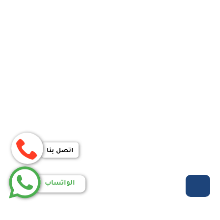
اتصل بنا
الواتساب