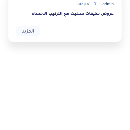
تعليقات
0
admin
عروض مكيفات سبليت مع التركيب الاحساء
المزيد