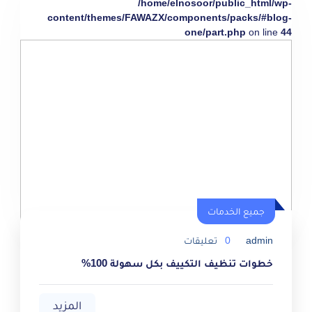
/home/elnosoor/public_html/wp-
content/themes/FAWAZX/components/packs/#blog-
one/part.php
on line
44
جميع الخدمات
تعليقات
0
admin
خطوات تنظيف التكييف بكل سهولة 100%
المزيد