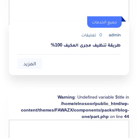
جميع الخدمات
تعليقات
0
admin
طريقة تنظيف مجرى المكيف 100%
المزيد
Warning
: Undefined variable $title in
/home/elnosoor/public_html/wp-
content/themes/FAWAZX/components/packs/#blog-
one/part.php
on line
44