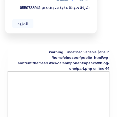
شركة صيانة مكيفات بالدمام 0550738941
المزيد
Warning
: Undefined variable $title in
/home/elnosoor/public_html/wp-
content/themes/FAWAZX/components/packs/#blog-
one/part.php
on line
44