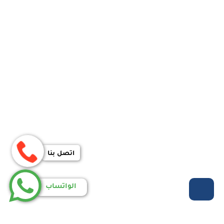
اتصل بنا
الواتساب