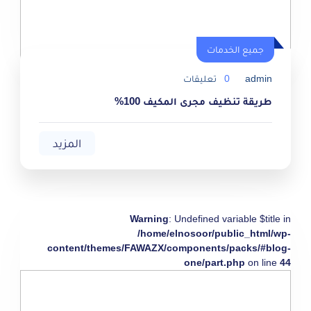
جميع الخدمات
تعليقات
0
admin
طريقة تنظيف مجرى المكيف 100%
المزيد
Warning
: Undefined variable $title in
/home/elnosoor/public_html/wp-
content/themes/FAWAZX/components/packs/#blog-
one/part.php
on line
44