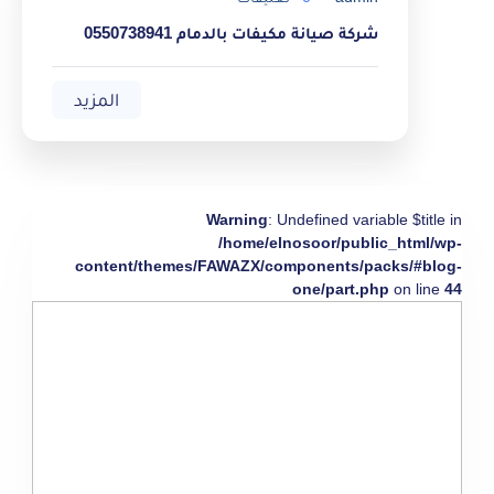
شركة صيانة مكيفات بالدمام 0550738941
المزيد
Warning
: Undefined variable $title in
/home/elnosoor/public_html/wp-
content/themes/FAWAZX/components/packs/#blog-
one/part.php
on line
44