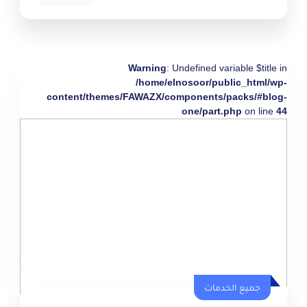
Warning
: Undefined variable $title in
/home/elnosoor/public_html/wp-
content/themes/FAWAZX/components/packs/#blog-
one/part.php
on line
44
جميع الخدمات