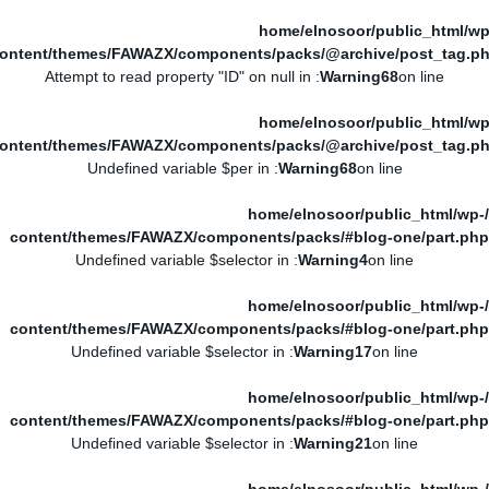
/home/elnosoor/public_html/wp
ontent/themes/FAWAZX/components/packs/@archive/post_tag.p
: Attempt to read property "ID" on null in
Warning
68
on line
/home/elnosoor/public_html/wp
ontent/themes/FAWAZX/components/packs/@archive/post_tag.p
: Undefined variable $per in
Warning
68
on line
/home/elnosoor/public_html/wp-
content/themes/FAWAZX/components/packs/#blog-one/part.php
: Undefined variable $selector in
Warning
4
on line
/home/elnosoor/public_html/wp-
content/themes/FAWAZX/components/packs/#blog-one/part.php
: Undefined variable $selector in
Warning
17
on line
/home/elnosoor/public_html/wp-
content/themes/FAWAZX/components/packs/#blog-one/part.php
: Undefined variable $selector in
Warning
21
on line