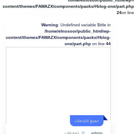
/home/elnosoor/public_html/wp-
content/themes/FAWAZX/components/packs/#blog-one/part.php
24
on line
Warning
: Undefined variable $title in
/home/elnosoor/public_html/wp-
content/themes/FAWAZX/components/packs/#blog-
one/part.php
on line
44
جميع الخدمات
تعليقات
0
admin