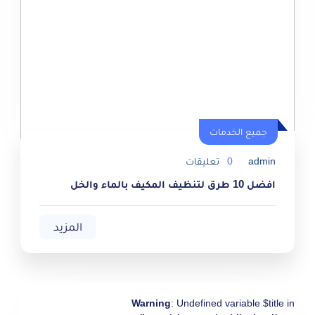
جميع الخدمات
جميع الخدمات
تعليقات
0
admin
افضل 10 طرق لتنظيف المكيف بالماء والخل
المزيد
Warning
: Undefined variable $title in