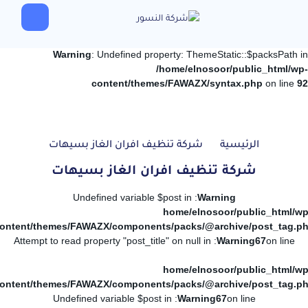
Warning
: Undefined property: ThemeStatic::$packsPath in
/home/elnosoor/public_html/wp-
content/themes/FAWAZX/syntax.php
on line
92
شركة تنظيف افران الغاز بسيهات
الرئيسية
شركة تنظيف افران الغاز بسيهات
: Undefined variable $post in
Warning
/home/elnosoor/public_html/wp
ontent/themes/FAWAZX/components/packs/@archive/post_tag.p
: Attempt to read property "post_title" on null in
Warning
67
on line
/home/elnosoor/public_html/wp
ontent/themes/FAWAZX/components/packs/@archive/post_tag.p
: Undefined variable $post in
Warning
67
on line