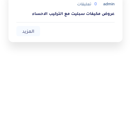
تعليقات
0
admin
عروض مكيفات سبليت مع التركيب الاحساء
المزيد