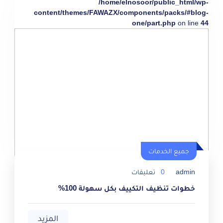
/home/elnosoor/public_html/wp-
content/themes/FAWAZX/components/packs/#blog-
one/part.php
on line
44
جميع الخدمات
تعليقات
0
admin
خطوات تنظيف التكييف بكل سهولة 100%
المزيد