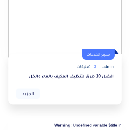
جميع الخدمات
جميع الخدمات
تعليقات
0
admin
افضل 10 طرق لتنظيف المكيف بالماء والخل
المزيد
Warning
: Undefined variable $title in