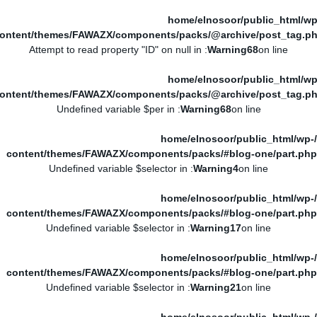
/home/elnosoor/public_html/wp
ontent/themes/FAWAZX/components/packs/@archive/post_tag.p
: Attempt to read property "ID" on null in
Warning
68
on line
/home/elnosoor/public_html/wp
ontent/themes/FAWAZX/components/packs/@archive/post_tag.p
: Undefined variable $per in
Warning
68
on line
/home/elnosoor/public_html/wp-
content/themes/FAWAZX/components/packs/#blog-one/part.php
: Undefined variable $selector in
Warning
4
on line
/home/elnosoor/public_html/wp-
content/themes/FAWAZX/components/packs/#blog-one/part.php
: Undefined variable $selector in
Warning
17
on line
/home/elnosoor/public_html/wp-
content/themes/FAWAZX/components/packs/#blog-one/part.php
: Undefined variable $selector in
Warning
21
on line