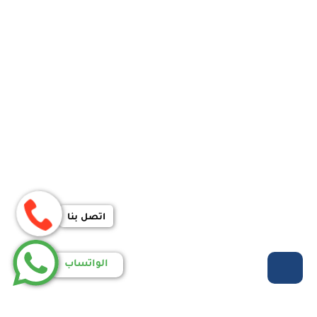
اتصل بنا
الواتساب