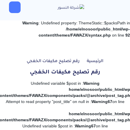
Warning
: Undefined property: ThemeStatic::$packsPath in
/home/elnosoor/public_html/wp-
content/themes/FAWAZX/syntax.php
on line
92
رقم تصليح مكيفات الخفجي
الرئيسية
رقم تصليح مكيفات الخفجي
: Undefined variable $post in
Warning
/home/elnosoor/public_html/wp
ontent/themes/FAWAZX/components/packs/@archive/post_tag.p
: Attempt to read property "post_title" on null in
Warning
67
on line
/home/elnosoor/public_html/wp
ontent/themes/FAWAZX/components/packs/@archive/post_tag.p
: Undefined variable $post in
Warning
67
on line