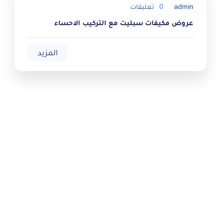
تعليقات
0
admin
عروض مكيفات سبليت مع التركيب الاحساء
المزيد