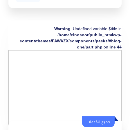
Warning
: Undefined variable $title in
/home/elnosoor/public_html/wp-
content/themes/FAWAZX/components/packs/#blog-
one/part.php
on line
44
جميع الخدمات