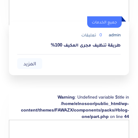
جميع الخدمات
تعليقات
0
admin
طريقة تنظيف مجرى المكيف 100%
المزيد
Warning
: Undefined variable $title in
/home/elnosoor/public_html/wp-
content/themes/FAWAZX/components/packs/#blog-
one/part.php
on line
44