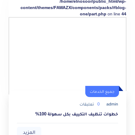
/home/elnosoor/public_html/wp-
content/themes/FAWAZX/components/packs/#blog-
one/part.php
on line
44
جميع الخدمات
تعليقات
0
admin
خطوات تنظيف التكييف بكل سهولة 100%
المزيد