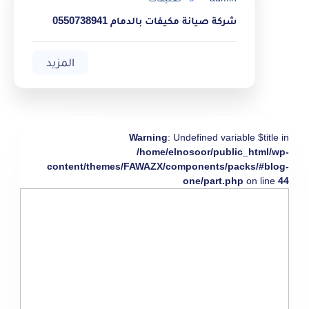
شركة صيانة مكيفات بالدمام 0550738941
المزيد
Warning
: Undefined variable $title in
/home/elnosoor/public_html/wp-
content/themes/FAWAZX/components/packs/#blog-
one/part.php
on line
44