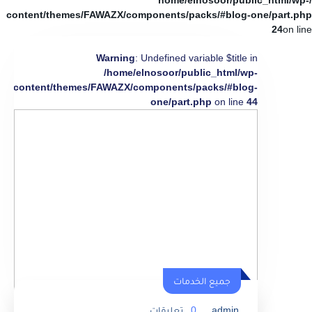
/home/elnosoor/public_html/wp-
content/themes/FAWAZX/components/packs/#blog-one/part.php
24
on line
Warning
: Undefined variable $title in
/home/elnosoor/public_html/wp-
content/themes/FAWAZX/components/packs/#blog-
one/part.php
on line
44
جميع الخدمات
تعليقات
0
admin