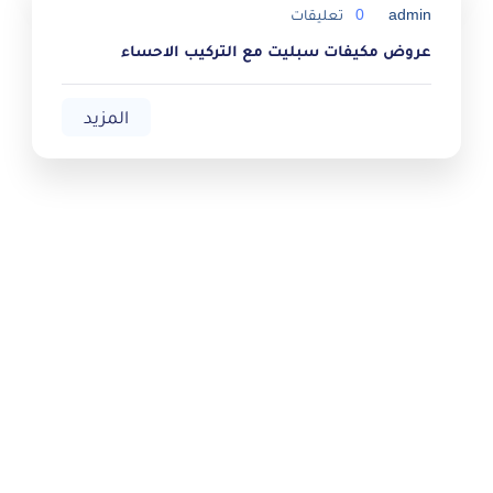
تعليقات
0
admin
عروض مكيفات سبليت مع التركيب الاحساء
المزيد