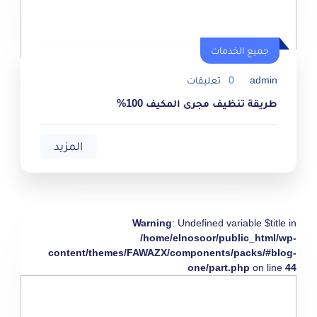
جميع الخدمات
تعليقات
0
admin
طريقة تنظيف مجرى المكيف 100%
المزيد
Warning
: Undefined variable $title in
/home/elnosoor/public_html/wp-
content/themes/FAWAZX/components/packs/#blog-
one/part.php
on line
44