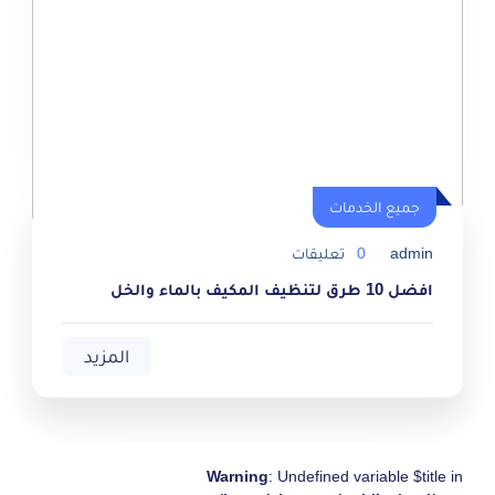
جميع الخدمات
جميع الخدمات
تعليقات
0
admin
افضل 10 طرق لتنظيف المكيف بالماء والخل
المزيد
Warning
: Undefined variable $title in