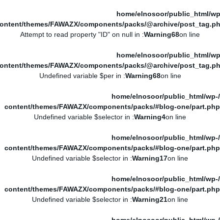
/home/elnosoor/public_html/wp
ontent/themes/FAWAZX/components/packs/@archive/post_tag.p
: Attempt to read property "ID" on null in
Warning
68
on line
/home/elnosoor/public_html/wp
ontent/themes/FAWAZX/components/packs/@archive/post_tag.p
: Undefined variable $per in
Warning
68
on line
/home/elnosoor/public_html/wp-
content/themes/FAWAZX/components/packs/#blog-one/part.php
: Undefined variable $selector in
Warning
4
on line
/home/elnosoor/public_html/wp-
content/themes/FAWAZX/components/packs/#blog-one/part.php
: Undefined variable $selector in
Warning
17
on line
/home/elnosoor/public_html/wp-
content/themes/FAWAZX/components/packs/#blog-one/part.php
: Undefined variable $selector in
Warning
21
on line