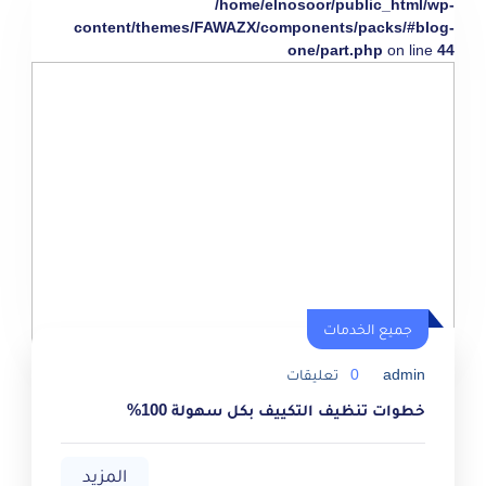
/home/elnosoor/public_html/wp-
content/themes/FAWAZX/components/packs/#blog-
one/part.php
on line
44
جميع الخدمات
تعليقات
0
admin
خطوات تنظيف التكييف بكل سهولة 100%
المزيد