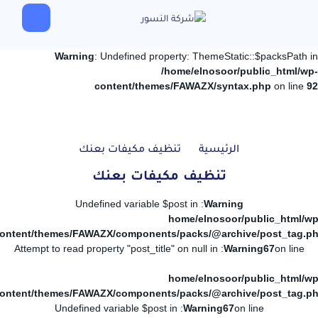
Warning
: Undefined property: ThemeStatic::$packsPath in
/home/elnosoor/public_html/wp-
content/themes/FAWAZX/syntax.php
on line
92
تنظيف مكيفات بعنك
الرئيسية
تنظيف مكيفات بعنك
: Undefined variable $post in
Warning
/home/elnosoor/public_html/wp
ontent/themes/FAWAZX/components/packs/@archive/post_tag.p
: Attempt to read property "post_title" on null in
Warning
67
on line
/home/elnosoor/public_html/wp
ontent/themes/FAWAZX/components/packs/@archive/post_tag.p
: Undefined variable $post in
Warning
67
on line