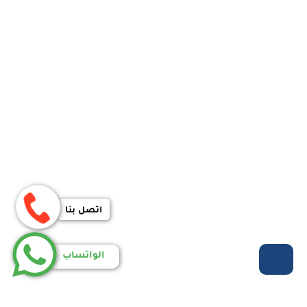
اتصل بنا
الواتساب