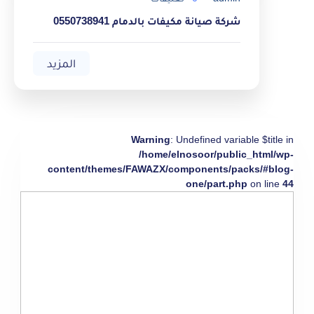
شركة صيانة مكيفات بالدمام 0550738941
المزيد
Warning
: Undefined variable $title in
/home/elnosoor/public_html/wp-
content/themes/FAWAZX/components/packs/#blog-
one/part.php
on line
44