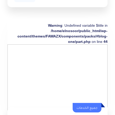
Warning
: Undefined variable $title in
/home/elnosoor/public_html/wp-
content/themes/FAWAZX/components/packs/#blog-
one/part.php
on line
44
جميع الخدمات