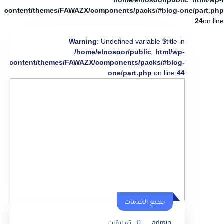
/home/elnosoor/public_html/wp-
content/themes/FAWAZX/components/packs/#blog-one/part.php
24
on line
Warning
: Undefined variable $title in
/home/elnosoor/public_html/wp-
content/themes/FAWAZX/components/packs/#blog-
one/part.php
on line
44
جميع الخدمات
تعليقات
0
admin