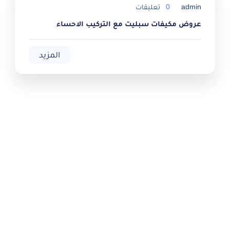
تعليقات
0
admin
عروض مكيفات سبليت مع التركيب الاحساء
المزيد