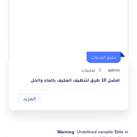
جميع الخدمات
جميع الخدمات
تعليقات
0
admin
افضل 10 طرق لتنظيف المكيف بالماء والخل
المزيد
Warning
: Undefined variable $title in