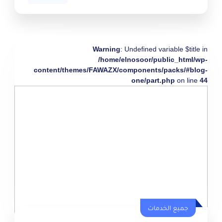
Warning
: Undefined variable $title in
/home/elnosoor/public_html/wp-
content/themes/FAWAZX/components/packs/#blog-
one/part.php
on line
44
جميع الخدمات