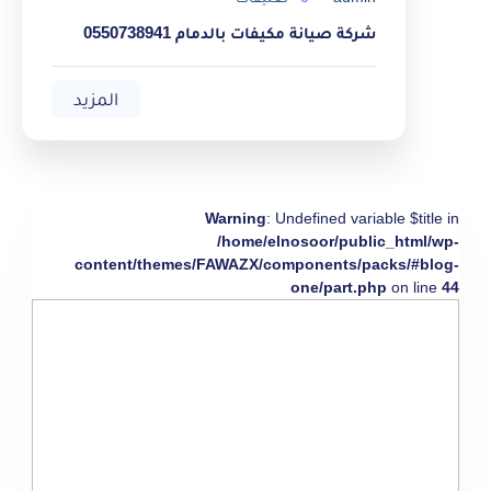
شركة صيانة مكيفات بالدمام 0550738941
المزيد
Warning
: Undefined variable $title in
/home/elnosoor/public_html/wp-
content/themes/FAWAZX/components/packs/#blog-
one/part.php
on line
44