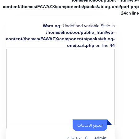
/home/elnosoor/public_html/wp-
content/themes/FAWAZX/components/packs/#blog-one/part.php
24
on line
Warning
: Undefined variable $title in
/home/elnosoor/public_html/wp-
content/themes/FAWAZX/components/packs/#blog-
one/part.php
on line
44
جميع الخدمات
تعليقات
0
admin