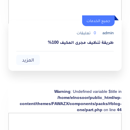
جميع الخدمات
تعليقات
0
admin
طريقة تنظيف مجرى المكيف 100%
المزيد
Warning
: Undefined variable $title in
/home/elnosoor/public_html/wp-
content/themes/FAWAZX/components/packs/#blog-
one/part.php
on line
44