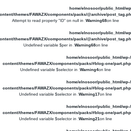
/home/elnosoor/public_html/wp
ontent/themes/FAWAZX/components/packs/@archive/post_tag.p
: Attempt to read property "ID" on null in
Warning
68
on line
/home/elnosoor/public_html/wp
ontent/themes/FAWAZX/components/packs/@archive/post_tag.p
: Undefined variable $per in
Warning
68
on line
/home/elnosoor/public_html/wp-
content/themes/FAWAZX/components/packs/#blog-one/part.php
: Undefined variable $selector in
Warning
4
on line
/home/elnosoor/public_html/wp-
content/themes/FAWAZX/components/packs/#blog-one/part.php
: Undefined variable $selector in
Warning
17
on line
/home/elnosoor/public_html/wp-
content/themes/FAWAZX/components/packs/#blog-one/part.php
: Undefined variable $selector in
Warning
21
on line