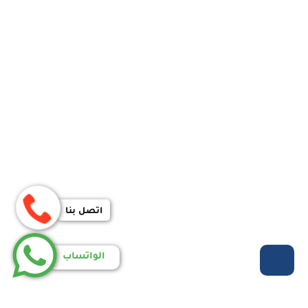
اتصل بنا
الواتساب