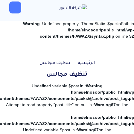
Warning
: Undefined property: ThemeStatic::$packsPath in
/home/elnosoor/public_html/wp-
content/themes/FAWAZX/syntax.php
on line
92
تنظيف مجالس
الرئيسية
تنظيف مجالس
: Undefined variable $post in
Warning
/home/elnosoor/public_html/wp
ontent/themes/FAWAZX/components/packs/@archive/post_tag.p
: Attempt to read property "post_title" on null in
Warning
67
on line
/home/elnosoor/public_html/wp
ontent/themes/FAWAZX/components/packs/@archive/post_tag.p
: Undefined variable $post in
Warning
67
on line