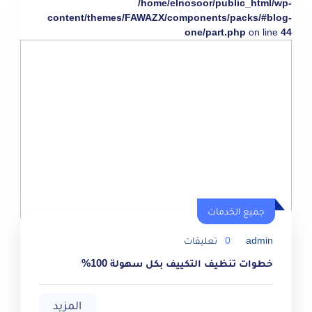
/home/elnosoor/public_html/wp-
content/themes/FAWAZX/components/packs/#blog-
one/part.php
on line
44
جميع الخدمات
تعليقات
0
admin
خطوات تنظيف التكييف بكل سهولة 100%
المزيد