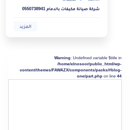
شركة صيانة مكيفات بالدمام 0550738941
المزيد
Warning
: Undefined variable $title in
/home/elnosoor/public_html/wp-
content/themes/FAWAZX/components/packs/#blog-
one/part.php
on line
44