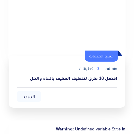
جميع الخدمات
جميع الخدمات
تعليقات
0
admin
افضل 10 طرق لتنظيف المكيف بالماء والخل
المزيد
Warning
: Undefined variable $title in