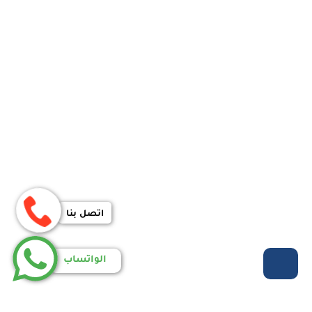
اتصل بنا
الواتساب