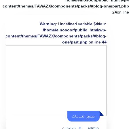
/home/elnosoor/public_html/wp-
content/themes/FAWAZX/components/packs/#blog-one/part.php
24
on line
Warning
: Undefined variable $title in
/home/elnosoor/public_html/wp-
content/themes/FAWAZX/components/packs/#blog-
one/part.php
on line
44
جميع الخدمات
تعليقات
0
admin