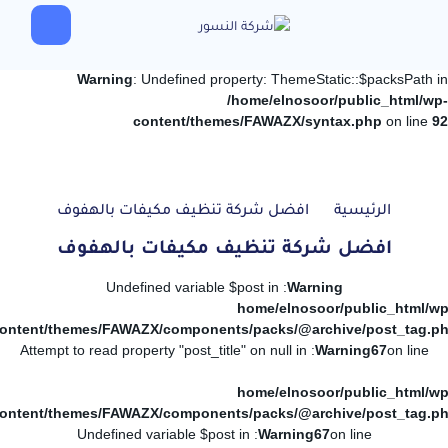
Warning
: Undefined property: ThemeStatic::$packsPath in
/home/elnosoor/public_html/wp-
content/themes/FAWAZX/syntax.php
on line
92
افضل شركة تنظيف مكيفات بالهفوف
الرئيسية
افضل شركة تنظيف مكيفات بالهفوف
: Undefined variable $post in
Warning
/home/elnosoor/public_html/wp
ontent/themes/FAWAZX/components/packs/@archive/post_tag.p
: Attempt to read property "post_title" on null in
Warning
67
on line
/home/elnosoor/public_html/wp
ontent/themes/FAWAZX/components/packs/@archive/post_tag.p
: Undefined variable $post in
Warning
67
on line