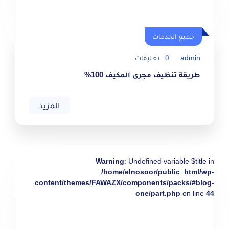
جميع الخدمات
تعليقات
0
admin
طريقة تنظيف مجرى المكيف 100%
المزيد
Warning
: Undefined variable $title in
/home/elnosoor/public_html/wp-
content/themes/FAWAZX/components/packs/#blog-
one/part.php
on line
44