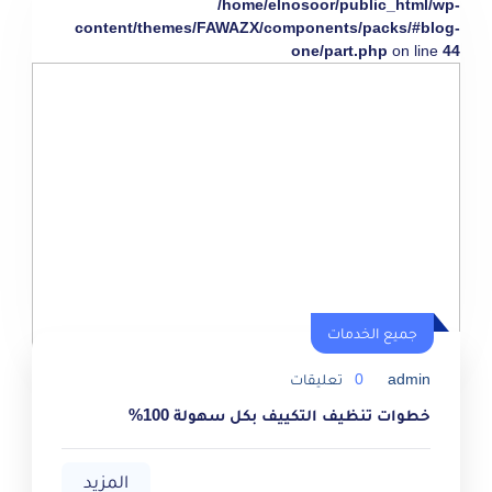
/home/elnosoor/public_html/wp-
content/themes/FAWAZX/components/packs/#blog-
one/part.php
on line
44
جميع الخدمات
تعليقات
0
admin
خطوات تنظيف التكييف بكل سهولة 100%
المزيد