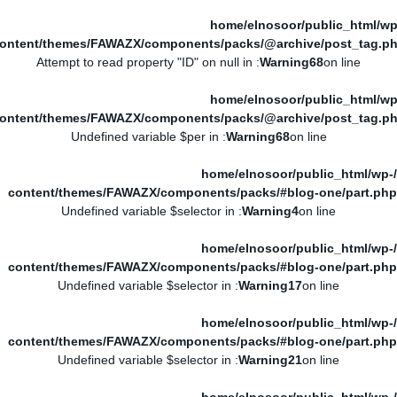
/home/elnosoor/public_html/wp
ontent/themes/FAWAZX/components/packs/@archive/post_tag.p
: Attempt to read property "ID" on null in
Warning
68
on line
/home/elnosoor/public_html/wp
ontent/themes/FAWAZX/components/packs/@archive/post_tag.p
: Undefined variable $per in
Warning
68
on line
/home/elnosoor/public_html/wp-
content/themes/FAWAZX/components/packs/#blog-one/part.php
: Undefined variable $selector in
Warning
4
on line
/home/elnosoor/public_html/wp-
content/themes/FAWAZX/components/packs/#blog-one/part.php
: Undefined variable $selector in
Warning
17
on line
/home/elnosoor/public_html/wp-
content/themes/FAWAZX/components/packs/#blog-one/part.php
: Undefined variable $selector in
Warning
21
on line