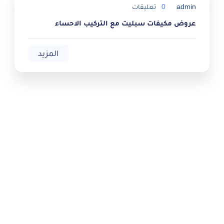
تعليقات
0
admin
عروض مكيفات سبليت مع التركيب الاحساء
المزيد