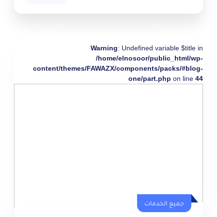
Warning
: Undefined variable $title in
/home/elnosoor/public_html/wp-
content/themes/FAWAZX/components/packs/#blog-
one/part.php
on line
44
جميع الخدمات