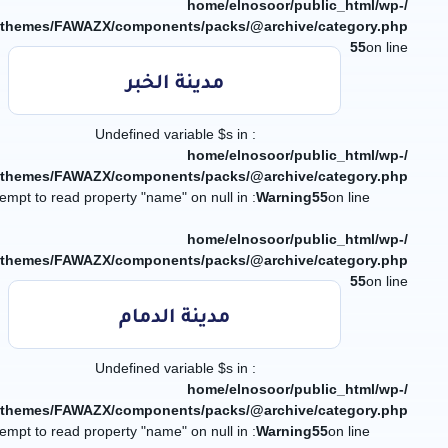
/home/elnosoor/public_html/wp-
/themes/FAWAZX/components/packs/@archive/category.php
55
on line
مدينة الخبر
: Undefined variable $s in
/home/elnosoor/public_html/wp-
/themes/FAWAZX/components/packs/@archive/category.php
: Attempt to read property "name" on null in
Warning
55
on line
/home/elnosoor/public_html/wp-
/themes/FAWAZX/components/packs/@archive/category.php
55
on line
مدينة الدمام
: Undefined variable $s in
/home/elnosoor/public_html/wp-
/themes/FAWAZX/components/packs/@archive/category.php
: Attempt to read property "name" on null in
Warning
55
on line