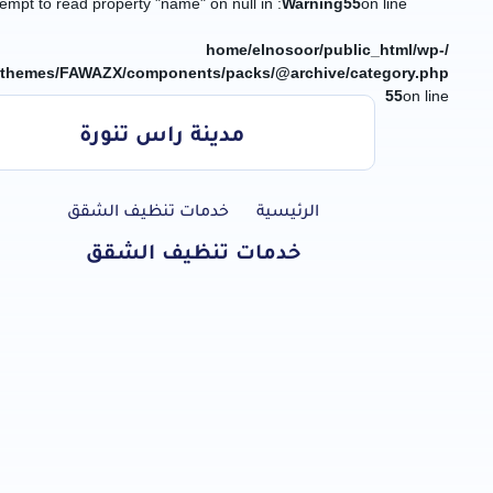
: Attempt to read property "name" on null in
Warning
55
on line
/home/elnosoor/public_html/wp-
/themes/FAWAZX/components/packs/@archive/category.php
55
on line
مدينة راس تنورة
جميع الخدمات
خدمات تنظيف الشقق
الرئيسية
خدمات تنظيف الشقق