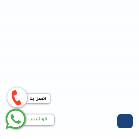
اتصل بنا
الواتساب