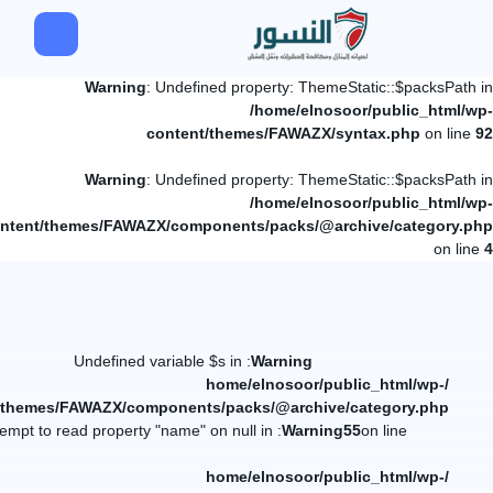
Warning
: Undefined property: ThemeStatic::$packsPath in
/home/elnosoor/public_html/wp-
content/themes/FAWAZX/syntax.php
on line
92
Warning
: Undefined property: ThemeStatic::$packsPath in
/home/elnosoor/public_html/wp-
ntent/themes/FAWAZX/components/packs/@archive/category.php
on line
4
: Undefined variable $s in
Warning
/home/elnosoor/public_html/wp-
/themes/FAWAZX/components/packs/@archive/category.php
: Attempt to read property "name" on null in
Warning
55
on line
/home/elnosoor/public_html/wp-