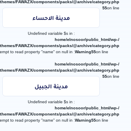
/themes/FAWAZX/components/packs/@archive/category.php
55
on line
مدينة الاحساء
: Undefined variable $s in
/home/elnosoor/public_html/wp-
/themes/FAWAZX/components/packs/@archive/category.php
: Attempt to read property "name" on null in
Warning
55
on line
/home/elnosoor/public_html/wp-
/themes/FAWAZX/components/packs/@archive/category.php
55
on line
مدينة الجبيل
: Undefined variable $s in
/home/elnosoor/public_html/wp-
/themes/FAWAZX/components/packs/@archive/category.php
: Attempt to read property "name" on null in
Warning
55
on line