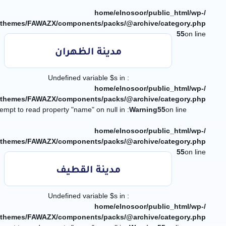
/home/elnosoor/public_html/wp-
/themes/FAWAZX/components/packs/@archive/category.php
55
on line
مدينة الظهران
: Undefined variable $s in
/home/elnosoor/public_html/wp-
/themes/FAWAZX/components/packs/@archive/category.php
: Attempt to read property "name" on null in
Warning
55
on line
/home/elnosoor/public_html/wp-
/themes/FAWAZX/components/packs/@archive/category.php
55
on line
مدينة القطيف
: Undefined variable $s in
/home/elnosoor/public_html/wp-
/themes/FAWAZX/components/packs/@archive/category.php