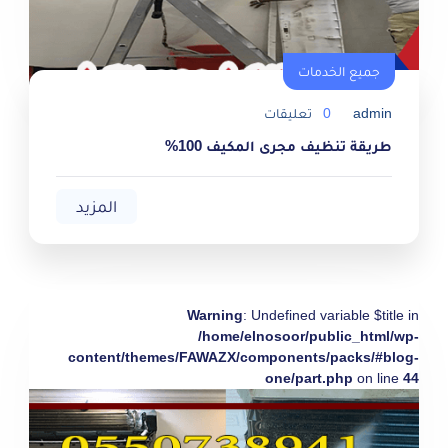
جميع الخدمات
تعليقات
0
admin
طريقة تنظيف مجرى المكيف 100%
المزيد
Warning
: Undefined variable $title in
/home/elnosoor/public_html/wp-
content/themes/FAWAZX/components/packs/#blog-
one/part.php
on line
44