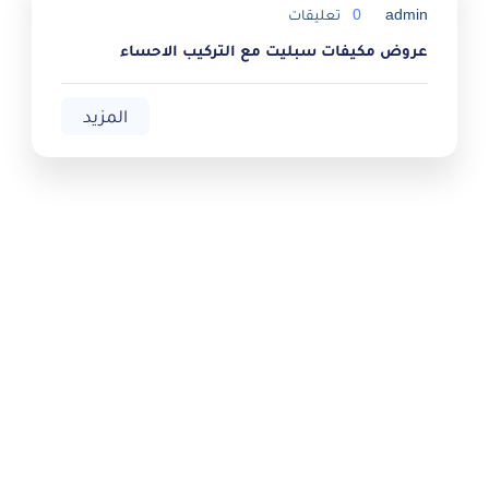
تعليقات
0
admin
عروض مكيفات سبليت مع التركيب الاحساء
المزيد