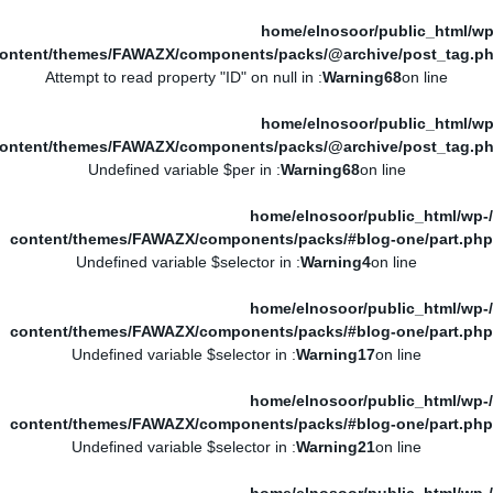
/home/elnosoor/public_html/wp
ontent/themes/FAWAZX/components/packs/@archive/post_tag.p
: Attempt to read property "ID" on null in
Warning
68
on line
/home/elnosoor/public_html/wp
ontent/themes/FAWAZX/components/packs/@archive/post_tag.p
: Undefined variable $per in
Warning
68
on line
/home/elnosoor/public_html/wp-
content/themes/FAWAZX/components/packs/#blog-one/part.php
: Undefined variable $selector in
Warning
4
on line
/home/elnosoor/public_html/wp-
content/themes/FAWAZX/components/packs/#blog-one/part.php
: Undefined variable $selector in
Warning
17
on line
/home/elnosoor/public_html/wp-
content/themes/FAWAZX/components/packs/#blog-one/part.php
: Undefined variable $selector in
Warning
21
on line