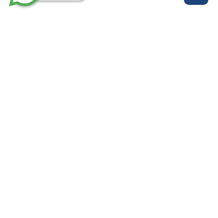
روابط مهمة
خدماتنا
من نحن
الرئيسية