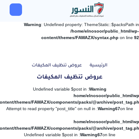
Warning
: Undefined property: ThemeStatic::$packsPath in
/home/elnosoor/public_html/wp-
content/themes/FAWAZX/syntax.php
on line
92
عروض تنظيف المكيفات
الرئيسية
عروض تنظيف المكيفات
: Undefined variable $post in
Warning
/home/elnosoor/public_html/wp
ontent/themes/FAWAZX/components/packs/@archive/post_tag.p
: Attempt to read property "post_title" on null in
Warning
67
on line
/home/elnosoor/public_html/wp
ontent/themes/FAWAZX/components/packs/@archive/post_tag.p
: Undefined variable $post in
Warning
67
on line