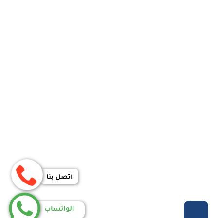
اتصل بنا
الواتساب