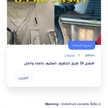
جميع الخدمات
جميع الخدمات
تعليقات
0
admin
افضل 10 طرق لتنظيف المكيف بالماء والخل
المزيد
Warning
: Undefined variable $title in