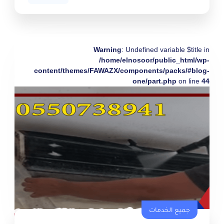
Warning
: Undefined variable $title in
/home/elnosoor/public_html/wp-
content/themes/FAWAZX/components/packs/#blog-
one/part.php
on line
44
جميع الخدمات