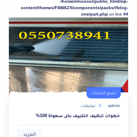
/home/elnosoor/public_html/wp-
content/themes/FAWAZX/components/packs/#blog-
one/part.php
on line
44
جميع الخدمات
تعليقات
0
admin
خطوات تنظيف التكييف بكل سهولة 100%
المزيد