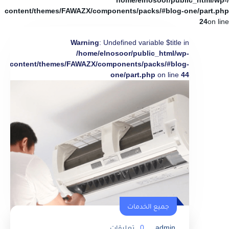
/home/elnosoor/public_html/wp-
content/themes/FAWAZX/components/packs/#blog-one/part.php
24
on line
Warning
: Undefined variable $title in
/home/elnosoor/public_html/wp-
content/themes/FAWAZX/components/packs/#blog-
one/part.php
on line
44
جميع الخدمات
تعليقات
0
admin