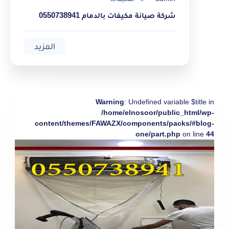
شركة صيانة مكيفات بالدمام 0550738941
المزيد
Warning
: Undefined variable $title in
/home/elnosoor/public_html/wp-
content/themes/FAWAZX/components/packs/#blog-
one/part.php
on line
44