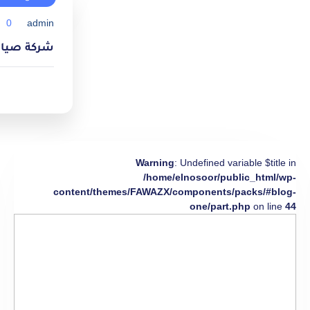
0
admin
ام 0550738941
Warning
: Undefined variable $title in
/home/elnosoor/public_html/wp-
content/themes/FAWAZX/components/packs/#blog-
one/part.php
on line
44