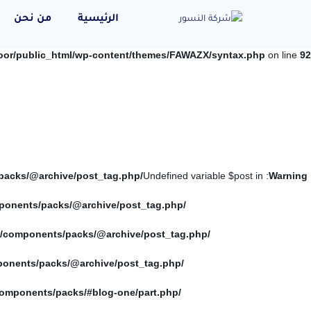
من نحن
الرئيسية
oor/public_html/wp-content/themes/FAWAZX/syntax.php
on line
92
/home/elnosoor/public_html/wp-content/themes/FAWAZX/components/packs/@archive/post_tag.php
: Undefined variable $post in
Warning
/home/elnosoor/public_html/wp-content/themes/FAWAZX/components/packs/@archive/post_tag.php
/home/elnosoor/public_html/wp-content/themes/FAWAZX/components/packs/@archive/post_tag.php
/home/elnosoor/public_html/wp-content/themes/FAWAZX/components/packs/@archive/post_tag.php
/home/elnosoor/public_html/wp-content/themes/FAWAZX/components/packs/#blog-one/part.php