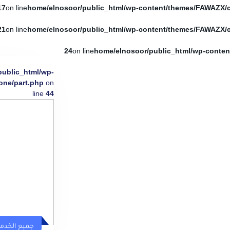
17
on line
21
on line
24
on line
public_html/wp-
one/part.php
on
line
44
يع الخدمات