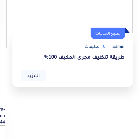
جميع الخدمات
تعليقات
0
admin
طريقة تنظيف مجرى المكيف 100%
المزيد
wp-
on
44