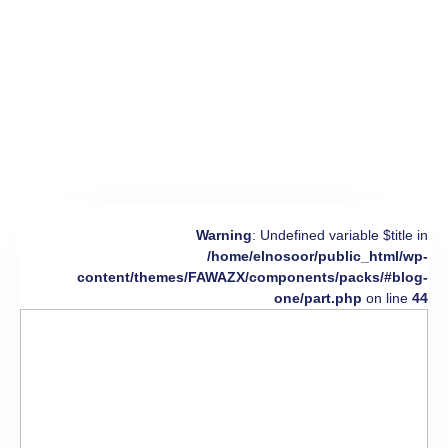
Warning
: Undefined variable $title in
/home/elnosoor/public_html/wp-
content/themes/FAWAZX/components/packs/#blog-
one/part.php
on line
44