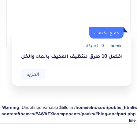
جميع الخدمات
جميع الخدمات
تعليقات
0
admin
افضل 10 طرق لتنظيف المكيف بالماء والخل
المزيد
Warning
: Undefined variable $title in
/home/elnosoor/public_html/
content/themes/FAWAZX/components/packs/#blog-one/part.php
line