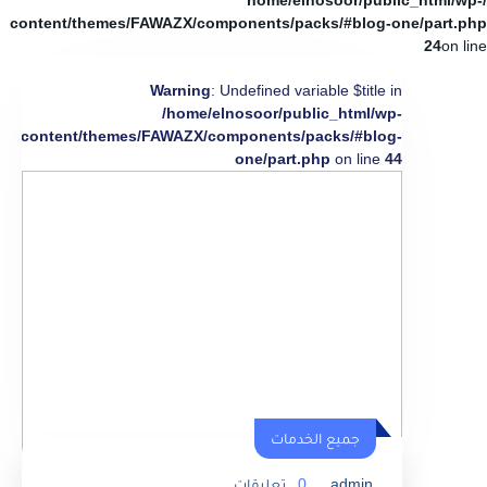
/home/elnosoor/public_html/wp-
content/themes/FAWAZX/components/packs/#blog-one/part.php
24
on line
Warning
: Undefined variable $title in
/home/elnosoor/public_html/wp-
content/themes/FAWAZX/components/packs/#blog-
one/part.php
on line
44
جميع الخدمات
تعليقات
0
admin