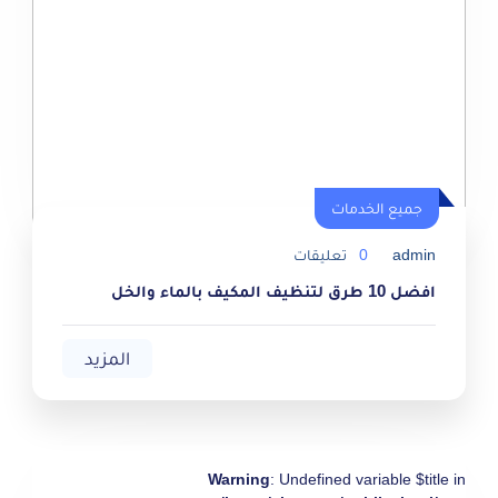
جميع الخدمات
جميع الخدمات
تعليقات
0
admin
افضل 10 طرق لتنظيف المكيف بالماء والخل
المزيد
Warning
: Undefined variable $title in