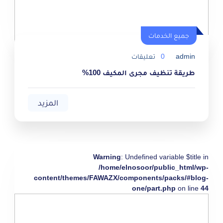
جميع الخدمات
تعليقات
0
admin
طريقة تنظيف مجرى المكيف 100%
المزيد
Warning
: Undefined variable $title in
/home/elnosoor/public_html/wp-
content/themes/FAWAZX/components/packs/#blog-
one/part.php
on line
44