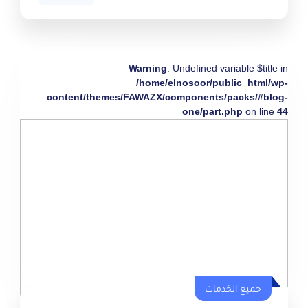
Warning
: Undefined variable $title in
/home/elnosoor/public_html/wp-
content/themes/FAWAZX/components/packs/#blog-
one/part.php
on line
44
جميع الخدمات