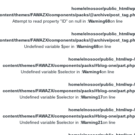
/home/elnosoor/public_html/wp
ontent/themes/FAWAZX/components/packs/@archive/post_tag.p
: Attempt to read property "ID" on null in
Warning
68
on line
/home/elnosoor/public_html/wp
ontent/themes/FAWAZX/components/packs/@archive/post_tag.p
: Undefined variable $per in
Warning
68
on line
/home/elnosoor/public_html/wp-
content/themes/FAWAZX/components/packs/#blog-one/part.php
: Undefined variable $selector in
Warning
4
on line
/home/elnosoor/public_html/wp-
content/themes/FAWAZX/components/packs/#blog-one/part.php
: Undefined variable $selector in
Warning
17
on line
/home/elnosoor/public_html/wp-
content/themes/FAWAZX/components/packs/#blog-one/part.php
: Undefined variable $selector in
Warning
21
on line