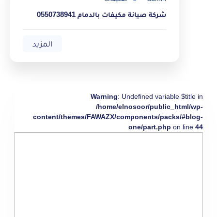
شركة صيانة مكيفات بالدمام 0550738941
المزيد
Warning
: Undefined variable $title in
/home/elnosoor/public_html/wp-
content/themes/FAWAZX/components/packs/#blog-
one/part.php
on line
44