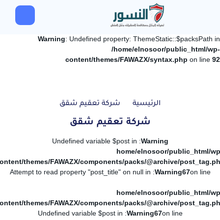
Warning
: Undefined property: ThemeStatic::$packsPath in
/home/elnosoor/public_html/wp-
content/themes/FAWAZX/syntax.php
on line
92
شركة تعقيم شقق
الرئيسية
شركة تعقيم شقق
: Undefined variable $post in
Warning
/home/elnosoor/public_html/wp
ontent/themes/FAWAZX/components/packs/@archive/post_tag.p
: Attempt to read property "post_title" on null in
Warning
67
on line
/home/elnosoor/public_html/wp
ontent/themes/FAWAZX/components/packs/@archive/post_tag.p
: Undefined variable $post in
Warning
67
on line