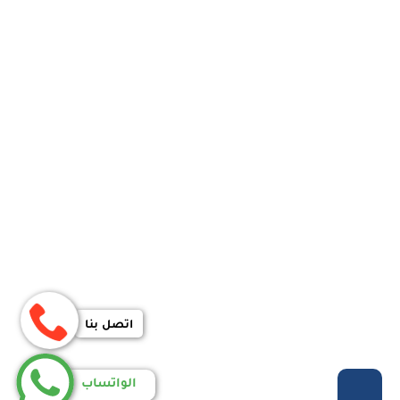
اتصل بنا
الواتساب