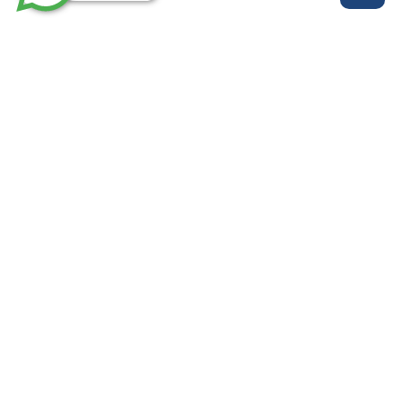
روابط مهمة
خدماتنا
من نحن
الرئيسية