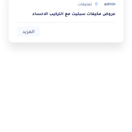
تعليقات
0
admin
عروض مكيفات سبليت مع التركيب الاحساء
المزيد