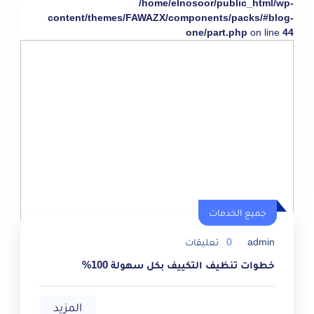
/home/elnosoor/public_html/wp-
content/themes/FAWAZX/components/packs/#blog-
one/part.php
on line
44
جميع الخدمات
تعليقات
0
admin
خطوات تنظيف التكييف بكل سهولة 100%
المزيد