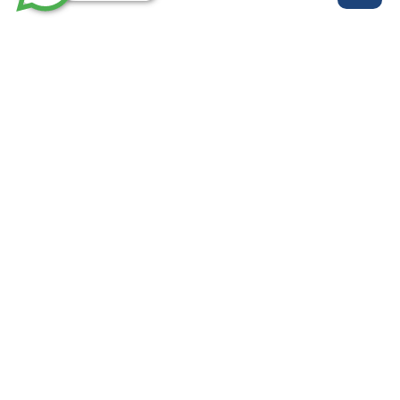
روابط مهمة
خدماتنا
من نحن
الرئيسية