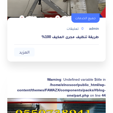
جميع الخدمات
تعليقات
0
admin
طريقة تنظيف مجرى المكيف 100%
المزيد
Warning
: Undefined variable $title in
/home/elnosoor/public_html/wp-
content/themes/FAWAZX/components/packs/#blog-
one/part.php
on line
44