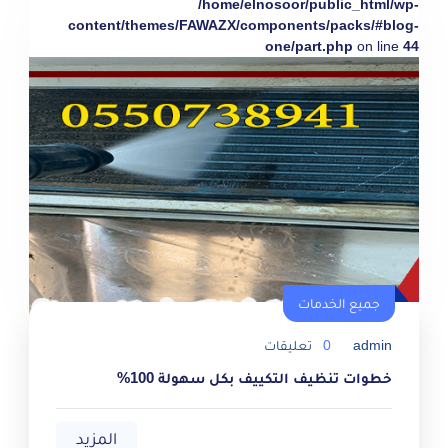
/home/elnosoor/public_html/wp-
content/themes/FAWAZX/components/packs/#blog-
one/part.php
on line
44
جميع الخدمات
تعليقات
0
admin
خطوات تنظيف التكييف بكل سهولة 100%
المزيد