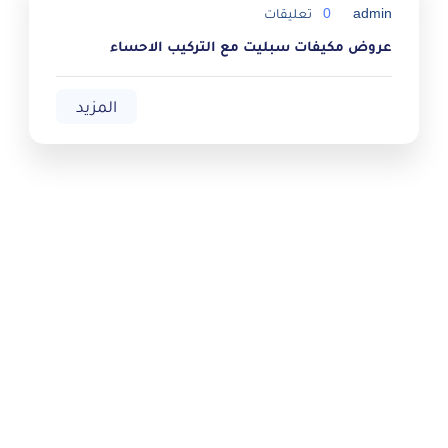
تعليقات
0
admin
عروض مكيفات سبليت مع التركيب الاحساء
المزيد