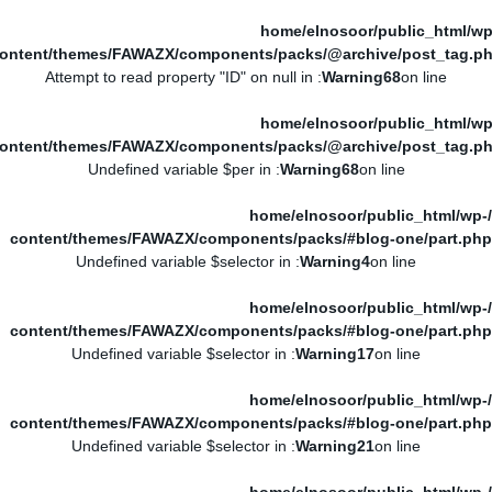
/home/elnosoor/public_html/wp
ontent/themes/FAWAZX/components/packs/@archive/post_tag.p
: Attempt to read property "ID" on null in
Warning
68
on line
/home/elnosoor/public_html/wp
ontent/themes/FAWAZX/components/packs/@archive/post_tag.p
: Undefined variable $per in
Warning
68
on line
/home/elnosoor/public_html/wp-
content/themes/FAWAZX/components/packs/#blog-one/part.php
: Undefined variable $selector in
Warning
4
on line
/home/elnosoor/public_html/wp-
content/themes/FAWAZX/components/packs/#blog-one/part.php
: Undefined variable $selector in
Warning
17
on line
/home/elnosoor/public_html/wp-
content/themes/FAWAZX/components/packs/#blog-one/part.php
: Undefined variable $selector in
Warning
21
on line