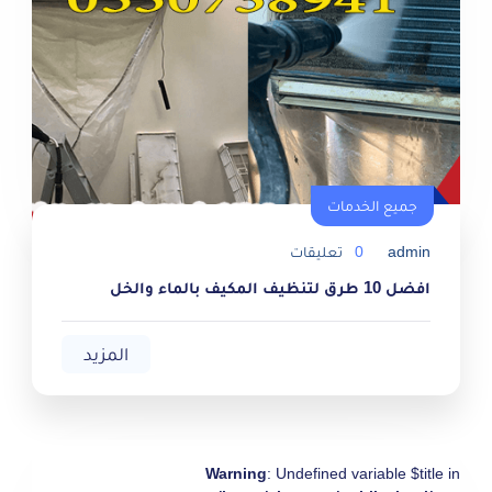
جميع الخدمات
جميع الخدمات
تعليقات
0
admin
افضل 10 طرق لتنظيف المكيف بالماء والخل
المزيد
Warning
: Undefined variable $title in