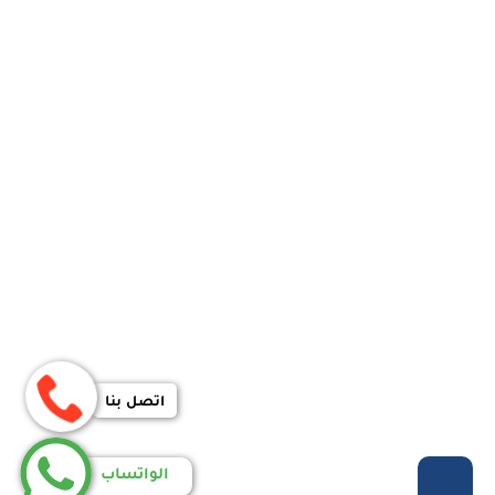
اتصل بنا
الواتساب