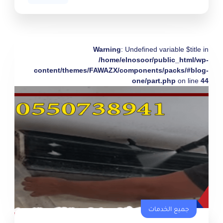
Warning
: Undefined variable $title in
/home/elnosoor/public_html/wp-
content/themes/FAWAZX/components/packs/#blog-
one/part.php
on line
44
جميع الخدمات