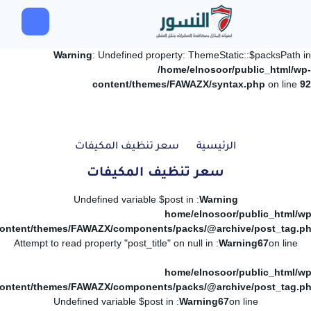
Warning
: Undefined property: ThemeStatic::$packsPath in
/home/elnosoor/public_html/wp-
content/themes/FAWAZX/syntax.php
on line
92
سعر تنظيف المكيفات
الرئيسية
سعر تنظيف المكيفات
: Undefined variable $post in
Warning
/home/elnosoor/public_html/wp
ontent/themes/FAWAZX/components/packs/@archive/post_tag.p
: Attempt to read property "post_title" on null in
Warning
67
on line
/home/elnosoor/public_html/wp
ontent/themes/FAWAZX/components/packs/@archive/post_tag.p
: Undefined variable $post in
Warning
67
on line