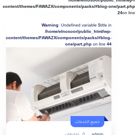
/home/elnosoor/public_html/wp-
content/themes/FAWAZX/components/packs/#blog-one/part.php
24
on line
Warning
: Undefined variable $title in
/home/elnosoor/public_html/wp-
content/themes/FAWAZX/components/packs/#blog-
one/part.php
on line
44
جميع الخدمات
تعليقات
0
admin