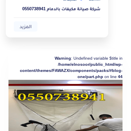
شركة صيانة مكيفات بالدمام 0550738941
المزيد
Warning
: Undefined variable $title in
/home/elnosoor/public_html/wp-
content/themes/FAWAZX/components/packs/#blog-
one/part.php
on line
44