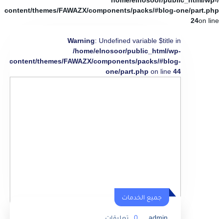
/home/elnosoor/public_html/wp-
content/themes/FAWAZX/components/packs/#blog-one/part.php
24
on line
Warning
: Undefined variable $title in
/home/elnosoor/public_html/wp-
content/themes/FAWAZX/components/packs/#blog-
one/part.php
on line
44
جميع الخدمات
تعليقات
0
admin