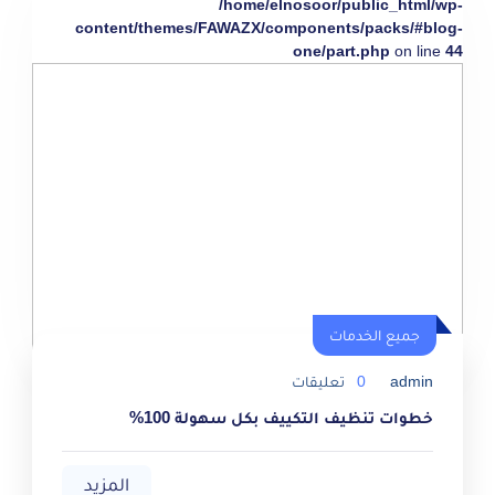
/home/elnosoor/public_html/wp-
content/themes/FAWAZX/components/packs/#blog-
one/part.php
on line
44
جميع الخدمات
تعليقات
0
admin
خطوات تنظيف التكييف بكل سهولة 100%
المزيد