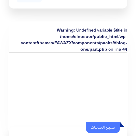
Warning
: Undefined variable $title in
/home/elnosoor/public_html/wp-
content/themes/FAWAZX/components/packs/#blog-
one/part.php
on line
44
جميع الخدمات