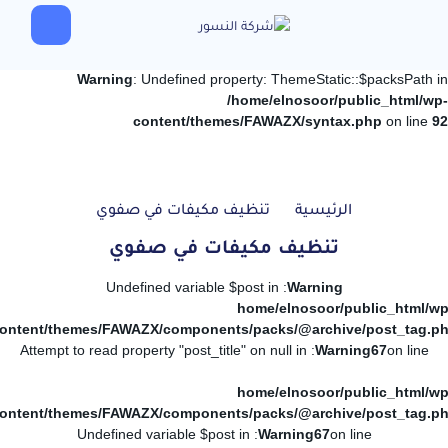
Warning
: Undefined property: ThemeStatic::$packsPath in
/home/elnosoor/public_html/wp-
content/themes/FAWAZX/syntax.php
on line
92
تنظيف مكيفات في صفوي
الرئيسية
تنظيف مكيفات في صفوي
: Undefined variable $post in
Warning
/home/elnosoor/public_html/wp
ontent/themes/FAWAZX/components/packs/@archive/post_tag.p
: Attempt to read property "post_title" on null in
Warning
67
on line
/home/elnosoor/public_html/wp
ontent/themes/FAWAZX/components/packs/@archive/post_tag.p
: Undefined variable $post in
Warning
67
on line