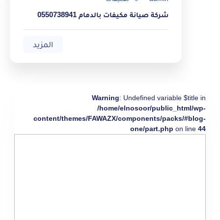
شركة صيانة مكيفات بالدمام 0550738941
المزيد
Warning
: Undefined variable $title in
/home/elnosoor/public_html/wp-
content/themes/FAWAZX/components/packs/#blog-
one/part.php
on line
44