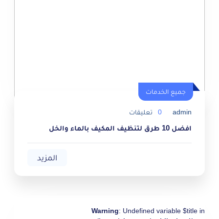
جميع الخدمات
جميع الخدمات
تعليقات
0
admin
افضل 10 طرق لتنظيف المكيف بالماء والخل
المزيد
Warning
: Undefined variable $title in