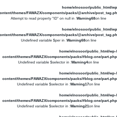
/home/elnosoor/public_html/wp
ontent/themes/FAWAZX/components/packs/@archive/post_tag.p
: Attempt to read property "ID" on null in
Warning
68
on line
/home/elnosoor/public_html/wp
ontent/themes/FAWAZX/components/packs/@archive/post_tag.p
: Undefined variable $per in
Warning
68
on line
/home/elnosoor/public_html/wp-
content/themes/FAWAZX/components/packs/#blog-one/part.php
: Undefined variable $selector in
Warning
4
on line
/home/elnosoor/public_html/wp-
content/themes/FAWAZX/components/packs/#blog-one/part.php
: Undefined variable $selector in
Warning
17
on line
/home/elnosoor/public_html/wp-
content/themes/FAWAZX/components/packs/#blog-one/part.php
: Undefined variable $selector in
Warning
21
on line