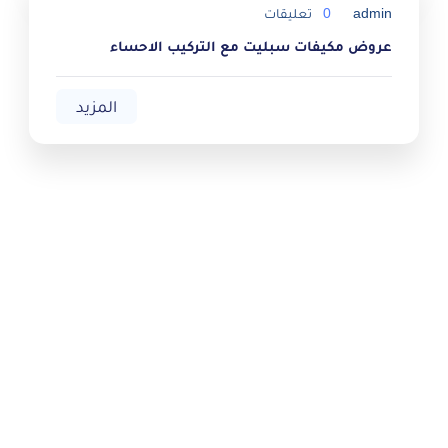
تعليقات
0
admin
عروض مكيفات سبليت مع التركيب الاحساء
المزيد