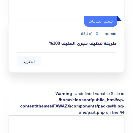
جميع الخدمات
تعليقات
0
admin
طريقة تنظيف مجرى المكيف 100%
المزيد
Warning
: Undefined variable $title in
/home/elnosoor/public_html/wp-
content/themes/FAWAZX/components/packs/#blog-
one/part.php
on line
44