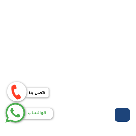
اتصل بنا
الواتساب