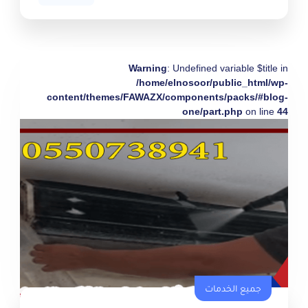
Warning
: Undefined variable $title in
/home/elnosoor/public_html/wp-
content/themes/FAWAZX/components/packs/#blog-
one/part.php
on line
44
جميع الخدمات