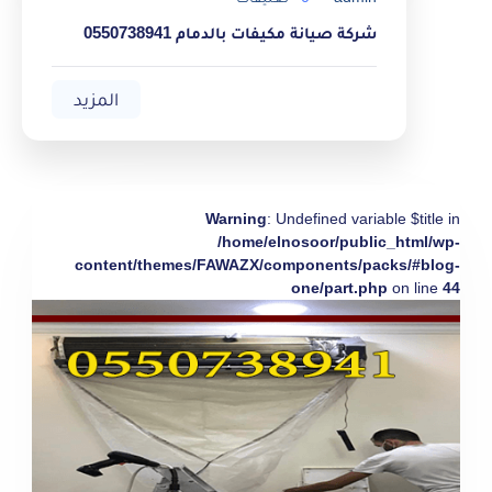
شركة صيانة مكيفات بالدمام 0550738941
المزيد
Warning
: Undefined variable $title in
/home/elnosoor/public_html/wp-
content/themes/FAWAZX/components/packs/#blog-
one/part.php
on line
44