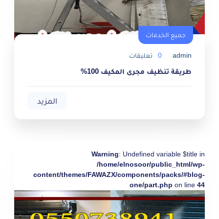
جميع الخدمات
تعليقات
0
admin
طريقة تنظيف مجرى المكيف 100%
المزيد
Warning
: Undefined variable $title in
/home/elnosoor/public_html/wp-
content/themes/FAWAZX/components/packs/#blog-
one/part.php
on line
44