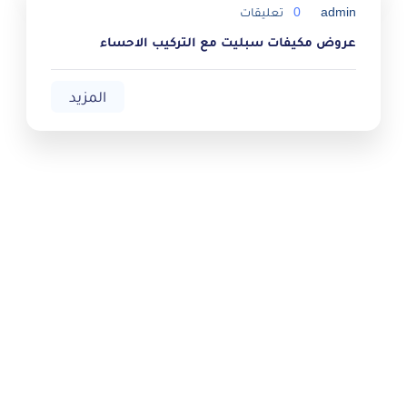
تعليقات
0
admin
عروض مكيفات سبليت مع التركيب الاحساء
المزيد