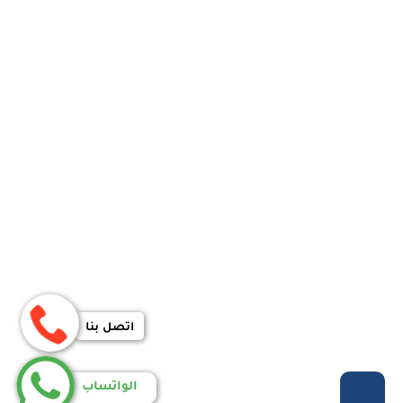
اتصل بنا
الواتساب