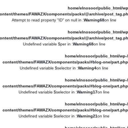
/home/elnosoor/public_html/wp
ontent/themes/FAWAZX/components/packs/@archive/post_tag.p
: Attempt to read property "ID" on null in
Warning
68
on line
/home/elnosoor/public_html/wp
ontent/themes/FAWAZX/components/packs/@archive/post_tag.p
: Undefined variable $per in
Warning
68
on line
/home/elnosoor/public_html/wp-
content/themes/FAWAZX/components/packs/#blog-one/part.php
: Undefined variable $selector in
Warning
4
on line
/home/elnosoor/public_html/wp-
content/themes/FAWAZX/components/packs/#blog-one/part.php
: Undefined variable $selector in
Warning
17
on line
/home/elnosoor/public_html/wp-
content/themes/FAWAZX/components/packs/#blog-one/part.php
: Undefined variable $selector in
Warning
21
on line