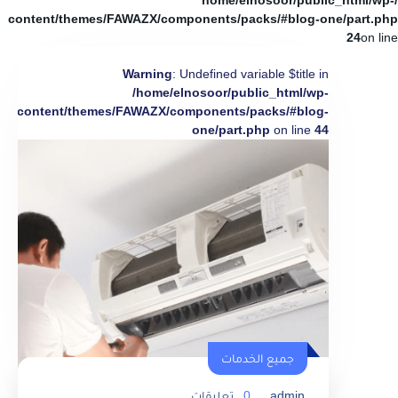
/home/elnosoor/public_html/wp-
content/themes/FAWAZX/components/packs/#blog-one/part.php
24
on line
Warning
: Undefined variable $title in
/home/elnosoor/public_html/wp-
content/themes/FAWAZX/components/packs/#blog-
one/part.php
on line
44
جميع الخدمات
تعليقات
0
admin