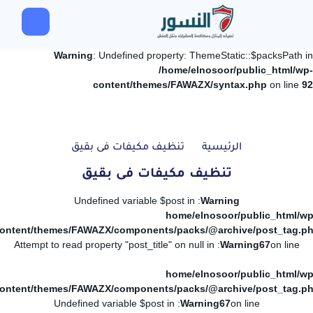
Warning
: Undefined property: ThemeStatic::$packsPath in
/home/elnosoor/public_html/wp-
content/themes/FAWAZX/syntax.php
on line
92
تنظيف مكيفات فى بقيق
الرئيسية
تنظيف مكيفات فى بقيق
: Undefined variable $post in
Warning
/home/elnosoor/public_html/wp
ontent/themes/FAWAZX/components/packs/@archive/post_tag.p
: Attempt to read property "post_title" on null in
Warning
67
on line
/home/elnosoor/public_html/wp
ontent/themes/FAWAZX/components/packs/@archive/post_tag.p
: Undefined variable $post in
Warning
67
on line