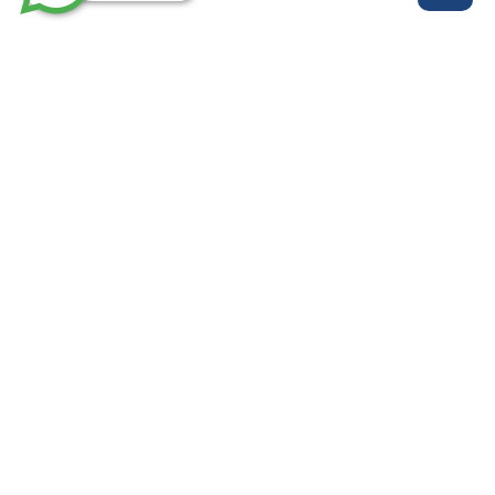
روابط مهمة
خدماتنا
من نحن
الرئيسية