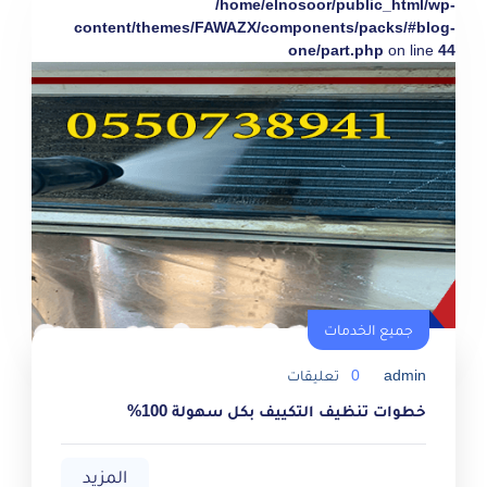
/home/elnosoor/public_html/wp-
content/themes/FAWAZX/components/packs/#blog-
one/part.php
on line
44
جميع الخدمات
تعليقات
0
admin
خطوات تنظيف التكييف بكل سهولة 100%
المزيد