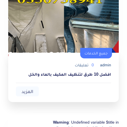
جميع الخدمات
جميع الخدمات
تعليقات
0
admin
افضل 10 طرق لتنظيف المكيف بالماء والخل
المزيد
Warning
: Undefined variable $title in