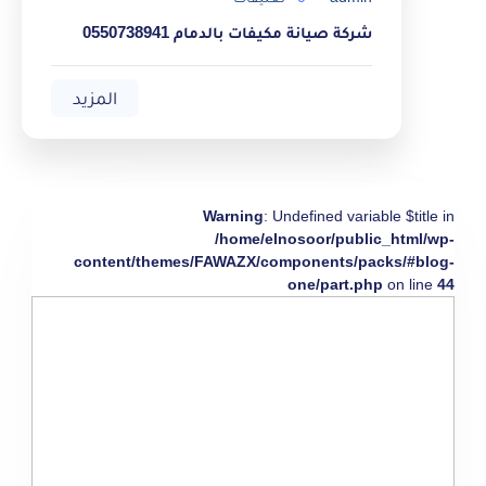
شركة صيانة مكيفات بالدمام 0550738941
المزيد
Warning
: Undefined variable $title in
/home/elnosoor/public_html/wp-
content/themes/FAWAZX/components/packs/#blog-
one/part.php
on line
44