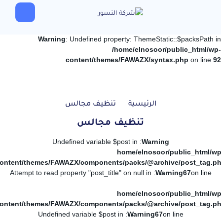
Warning
: Undefined property: ThemeStatic::$packsPath in
/home/elnosoor/public_html/wp-
content/themes/FAWAZX/syntax.php
on line
92
تنظيف مجالس
الرئيسية
تنظيف مجالس
: Undefined variable $post in
Warning
/home/elnosoor/public_html/wp
ontent/themes/FAWAZX/components/packs/@archive/post_tag.p
: Attempt to read property "post_title" on null in
Warning
67
on line
/home/elnosoor/public_html/wp
ontent/themes/FAWAZX/components/packs/@archive/post_tag.p
: Undefined variable $post in
Warning
67
on line