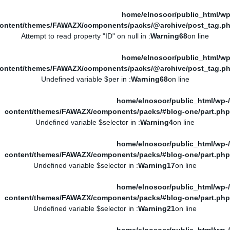
/home/elnosoor/public_html/wp
ontent/themes/FAWAZX/components/packs/@archive/post_tag.p
: Attempt to read property "ID" on null in
Warning
68
on line
/home/elnosoor/public_html/wp
ontent/themes/FAWAZX/components/packs/@archive/post_tag.p
: Undefined variable $per in
Warning
68
on line
/home/elnosoor/public_html/wp-
content/themes/FAWAZX/components/packs/#blog-one/part.php
: Undefined variable $selector in
Warning
4
on line
/home/elnosoor/public_html/wp-
content/themes/FAWAZX/components/packs/#blog-one/part.php
: Undefined variable $selector in
Warning
17
on line
/home/elnosoor/public_html/wp-
content/themes/FAWAZX/components/packs/#blog-one/part.php
: Undefined variable $selector in
Warning
21
on line