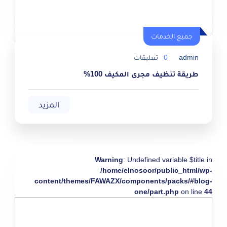
جميع الخدمات
تعليقات
0
admin
طريقة تنظيف مجرى المكيف 100%
المزيد
Warning
: Undefined variable $title in
/home/elnosoor/public_html/wp-
content/themes/FAWAZX/components/packs/#blog-
one/part.php
on line
44