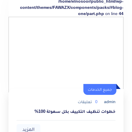
/home/elnosoor/public_html/wp-
content/themes/FAWAZX/components/packs/#blog-
one/part.php
on line
44
جميع الخدمات
تعليقات
0
admin
خطوات تنظيف التكييف بكل سهولة 100%
المزيد