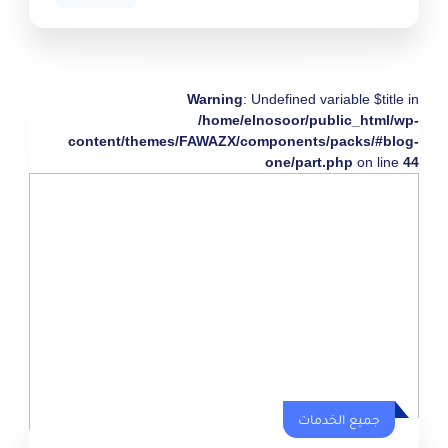
Warning
: Undefined variable $title in
/home/elnosoor/public_html/wp-
content/themes/FAWAZX/components/packs/#blog-
one/part.php
on line
44
جميع الخدمات