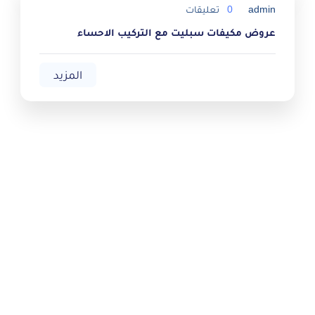
تعليقات
0
admin
عروض مكيفات سبليت مع التركيب الاحساء
المزيد