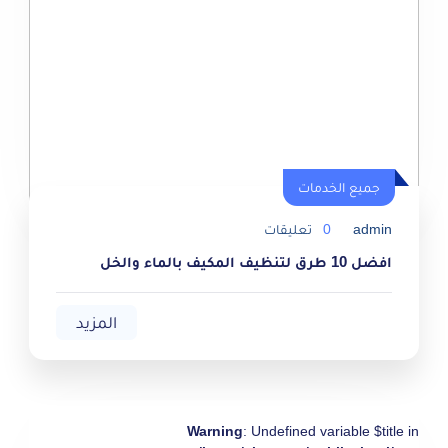
جميع الخدمات
جميع الخدمات
تعليقات
0
admin
افضل 10 طرق لتنظيف المكيف بالماء والخل
المزيد
Warning
: Undefined variable $title in