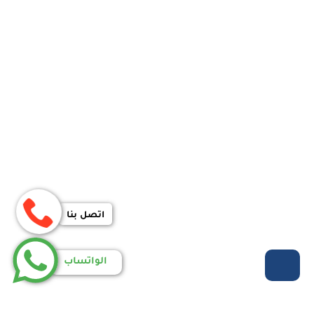
اتصل بنا
الواتساب