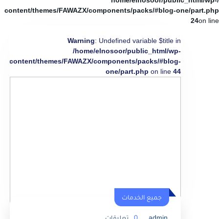
/home/elnosoor/public_html/wp-
content/themes/FAWAZX/components/packs/#blog-one/part.php
24
on line
Warning
: Undefined variable $title in
/home/elnosoor/public_html/wp-
content/themes/FAWAZX/components/packs/#blog-
one/part.php
on line
44
جميع الخدمات
تعليقات
0
admin