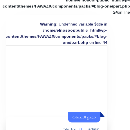
/home/elnosoor/public_html/wp-
content/themes/FAWAZX/components/packs/#blog-one/part.php
24
on line
Warning
: Undefined variable $title in
/home/elnosoor/public_html/wp-
content/themes/FAWAZX/components/packs/#blog-
one/part.php
on line
44
جميع الخدمات
تعليقات
0
admin