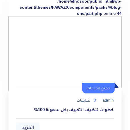
/home/elnosoor/public_html/wp-
content/themes/FAWAZX/components/packs/#blog-
one/part.php
on line
44
جميع الخدمات
تعليقات
0
admin
خطوات تنظيف التكييف بكل سهولة 100%
المزيد