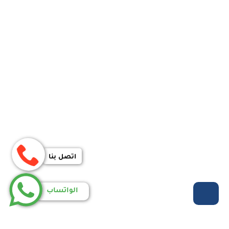
اتصل بنا
الواتساب