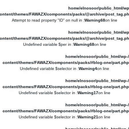
/home/elnosoor/public_html/wp
ontent/themes/FAWAZX/components/packs/@archive/post_tag.p
: Attempt to read property "ID" on null in
Warning
68
on line
/home/elnosoor/public_html/wp
ontent/themes/FAWAZX/components/packs/@archive/post_tag.p
: Undefined variable $per in
Warning
68
on line
/home/elnosoor/public_html/wp-
content/themes/FAWAZX/components/packs/#blog-one/part.php
: Undefined variable $selector in
Warning
4
on line
/home/elnosoor/public_html/wp-
content/themes/FAWAZX/components/packs/#blog-one/part.php
: Undefined variable $selector in
Warning
17
on line
/home/elnosoor/public_html/wp-
content/themes/FAWAZX/components/packs/#blog-one/part.php
: Undefined variable $selector in
Warning
21
on line