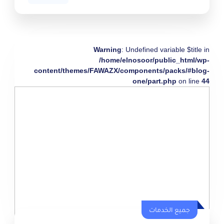
Warning
: Undefined variable $title in
/home/elnosoor/public_html/wp-
content/themes/FAWAZX/components/packs/#blog-
one/part.php
on line
44
جميع الخدمات