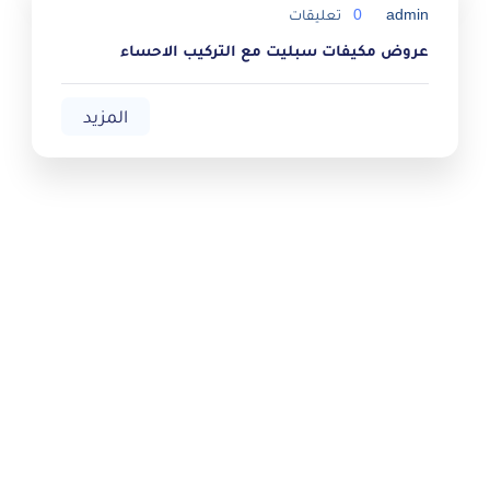
تعليقات
0
admin
عروض مكيفات سبليت مع التركيب الاحساء
المزيد