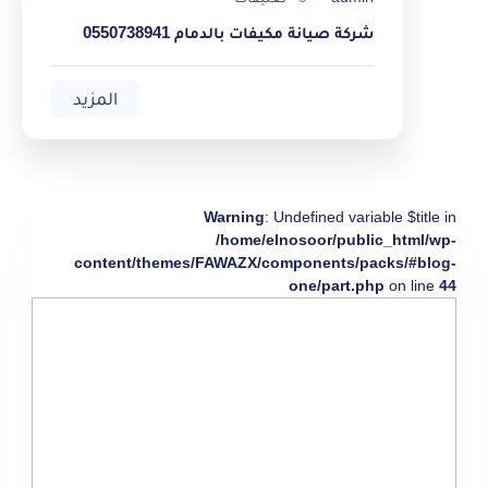
شركة صيانة مكيفات بالدمام 0550738941
المزيد
Warning
: Undefined variable $title in
/home/elnosoor/public_html/wp-
content/themes/FAWAZX/components/packs/#blog-
one/part.php
on line
44