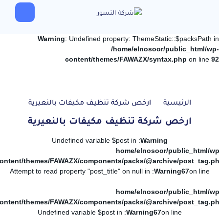
Warning
: Undefined property: ThemeStatic::$packsPath in
/home/elnosoor/public_html/wp-
content/themes/FAWAZX/syntax.php
on line
92
ارخص شركة تنظيف مكيفات بالنعيرية
الرئيسية
ارخص شركة تنظيف مكيفات بالنعيرية
: Undefined variable $post in
Warning
/home/elnosoor/public_html/wp
ontent/themes/FAWAZX/components/packs/@archive/post_tag.p
: Attempt to read property "post_title" on null in
Warning
67
on line
/home/elnosoor/public_html/wp
ontent/themes/FAWAZX/components/packs/@archive/post_tag.p
: Undefined variable $post in
Warning
67
on line