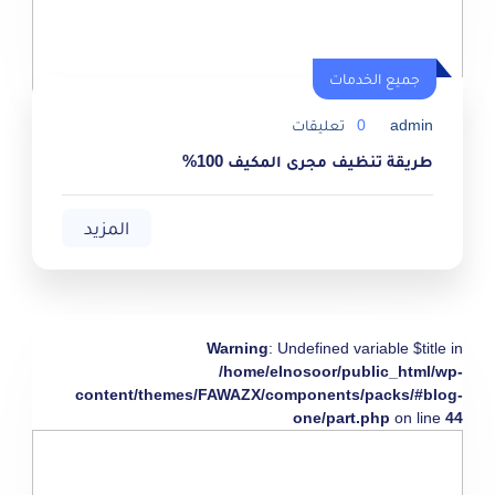
جميع الخدمات
تعليقات
0
admin
طريقة تنظيف مجرى المكيف 100%
المزيد
Warning
: Undefined variable $title in
/home/elnosoor/public_html/wp-
content/themes/FAWAZX/components/packs/#blog-
one/part.php
on line
44