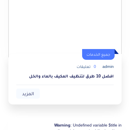
جميع الخدمات
جميع الخدمات
تعليقات
0
admin
افضل 10 طرق لتنظيف المكيف بالماء والخل
المزيد
Warning
: Undefined variable $title in