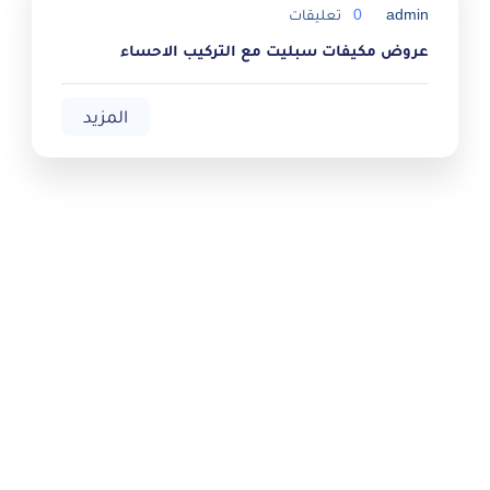
تعليقات
0
admin
عروض مكيفات سبليت مع التركيب الاحساء
المزيد