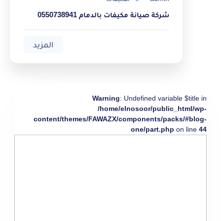
شركة صيانة مكيفات بالدمام 0550738941
المزيد
Warning
: Undefined variable $title in
/home/elnosoor/public_html/wp-
content/themes/FAWAZX/components/packs/#blog-
one/part.php
on line
44