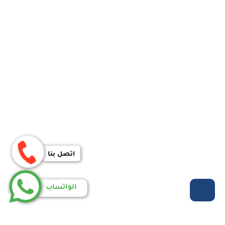
اتصل بنا
الواتساب