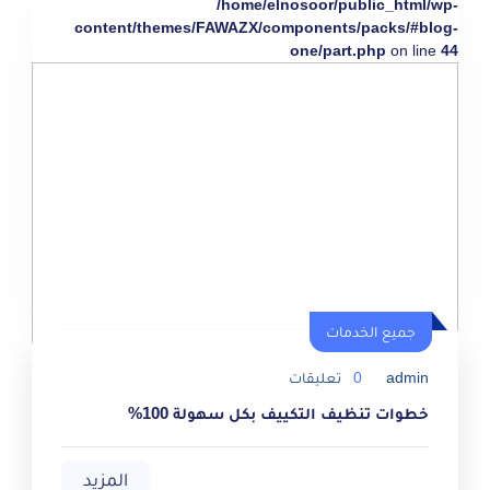
/home/elnosoor/public_html/wp-
content/themes/FAWAZX/components/packs/#blog-
one/part.php
on line
44
جميع الخدمات
تعليقات
0
admin
خطوات تنظيف التكييف بكل سهولة 100%
المزيد