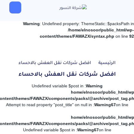
Warning
: Undefined property: ThemeStatic::$packsPath in
/home/elnosoor/public_html/wp-
content/themes/FAWAZX/syntax.php
on line
92
افضل شركات نقل العفش بالاحساء
الرئيسية
افضل شركات نقل العفش بالاحساء
: Undefined variable $post in
Warning
/home/elnosoor/public_html/wp
ontent/themes/FAWAZX/components/packs/@archive/post_tag.p
: Attempt to read property "post_title" on null in
Warning
67
on line
/home/elnosoor/public_html/wp
ontent/themes/FAWAZX/components/packs/@archive/post_tag.p
: Undefined variable $post in
Warning
67
on line