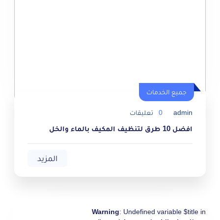
جميع الخدمات
جميع الخدمات
تعليقات
0
admin
افضل 10 طرق لتنظيف المكيف بالماء والخل
المزيد
Warning
: Undefined variable $title in