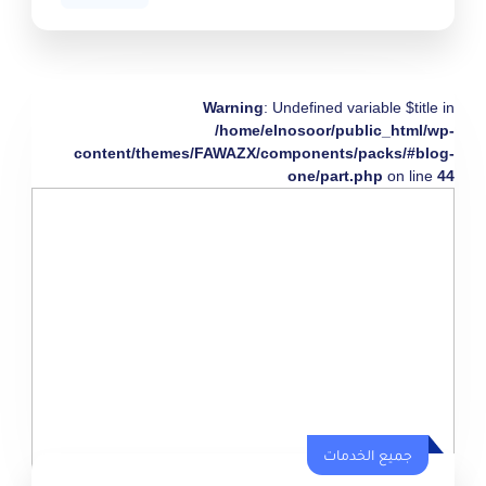
Warning
: Undefined variable $title in
/home/elnosoor/public_html/wp-
content/themes/FAWAZX/components/packs/#blog-
one/part.php
on line
44
جميع الخدمات