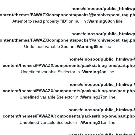
/home/elnosoor/public_html/wp
ontent/themes/FAWAZX/components/packs/@archive/post_tag.p
: Attempt to read property "ID" on null in
Warning
68
on line
/home/elnosoor/public_html/wp
ontent/themes/FAWAZX/components/packs/@archive/post_tag.p
: Undefined variable $per in
Warning
68
on line
/home/elnosoor/public_html/wp-
content/themes/FAWAZX/components/packs/#blog-one/part.php
: Undefined variable $selector in
Warning
4
on line
/home/elnosoor/public_html/wp-
content/themes/FAWAZX/components/packs/#blog-one/part.php
: Undefined variable $selector in
Warning
17
on line
/home/elnosoor/public_html/wp-
content/themes/FAWAZX/components/packs/#blog-one/part.php
: Undefined variable $selector in
Warning
21
on line