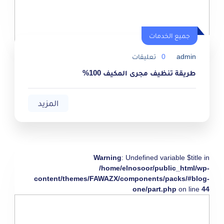
جميع الخدمات
تعليقات
0
admin
طريقة تنظيف مجرى المكيف 100%
المزيد
Warning
: Undefined variable $title in
/home/elnosoor/public_html/wp-
content/themes/FAWAZX/components/packs/#blog-
one/part.php
on line
44