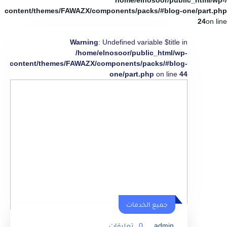
/home/elnosoor/public_html/wp-
content/themes/FAWAZX/components/packs/#blog-one/part.php
24
on line
Warning
: Undefined variable $title in
/home/elnosoor/public_html/wp-
content/themes/FAWAZX/components/packs/#blog-
one/part.php
on line
44
جميع الخدمات
تعليقات
0
admin